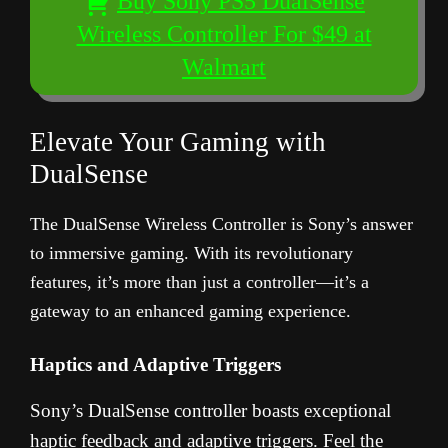
Buy Sony PS5 DualSense
Wireless Controller For $49 at
Walmart
Elevate Your Gaming with
DualSense
The DualSense Wireless Controller is Sony’s answer
to immersive gaming. With its revolutionary
features, it’s more than just a controller—it’s a
gateway to an enhanced gaming experience.
Haptics and Adaptive Triggers
Sony’s DualSense controller boasts exceptional
haptic feedback and adaptive triggers. Feel the