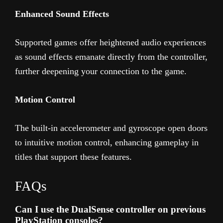
Enhanced Sound Effects
Supported games offer heightened audio experiences
as sound effects emanate directly from the controller,
further deepening your connection to the game.
Motion Control
The built-in accelerometer and gyroscope open doors
to intuitive motion control, enhancing gameplay in
titles that support these features.
FAQs
Can I use the DualSense controller on previous
PlayStation consoles?