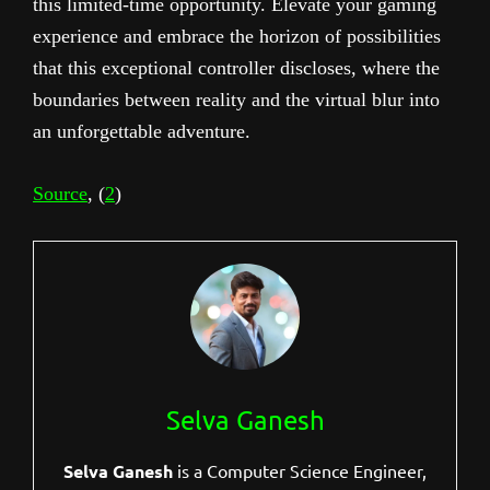
this limited-time opportunity. Elevate your gaming
experience and embrace the horizon of possibilities
that this exceptional controller discloses, where the
boundaries between reality and the virtual blur into
an unforgettable adventure.
Source
, (
2
)
Selva Ganesh
Selva Ganesh
is a Computer Science Engineer,