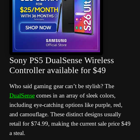
Sony PS5 DualSense Wireless
Controller available for $49
Who said gaming gear can’t be stylish? The
DualSense
comes in an array of sleek colors,
including eye-catching options like purple, red,
and camouflage. These distinct designs usually
retail for $74.99, making the current sale price $49
a steal.