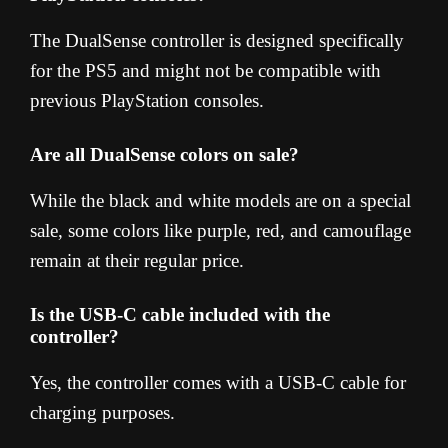
The DualSense controller is designed specifically
for the PS5 and might not be compatible with
previous PlayStation consoles.
Are all DualSense colors on sale?
While the black and white models are on a special
sale, some colors like purple, red, and camouflage
remain at their regular price.
Is the USB-C cable included with the
controller?
Yes, the controller comes with a USB-C cable for
charging purposes.