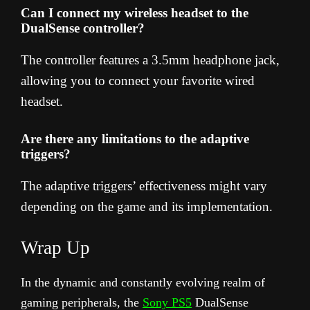
Can I connect my wireless headset to the
DualSense controller?
The controller features a 3.5mm headphone jack,
allowing you to connect your favorite wired
headset.
Are there any limitations to the adaptive
triggers?
The adaptive triggers’ effectiveness might vary
depending on the game and its implementation.
Wrap Up
In the dynamic and constantly evolving realm of
gaming peripherals, the
Sony PS5
DualSense