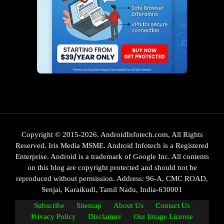
Copyright © 2015-2026. AndroidInfotech.com, All Rights
Reserved. Iris Media MSME. Android Infotech is a Registered
Enterprise. Android is a trademark of Google Inc. All contents
on this blog are copyright protected and should not be
reproduced without permission. Address: 96-A, CMC ROAD,
Senjai, Karaikudi, Tamil Nadu, India-630001
Subscribe
Sitemap
About Us
Contact Us
Privacy Policy
Disclaimer
Our Image License