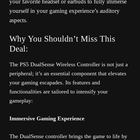
your favorite headset or earbuds to fully immerse
yourself in your gaming experience’s auditory
aspects.
Why You Shouldn’t Miss This
Deal:
The PS5 DualSense Wireless Controller is not just a
peripheral; it’s an essential component that elevates
your gaming escapades. Its features and
functionalities are tailored to intensify your
gameplay:
Immersive Gaming Experience
The DualSense controller brings the game to life by