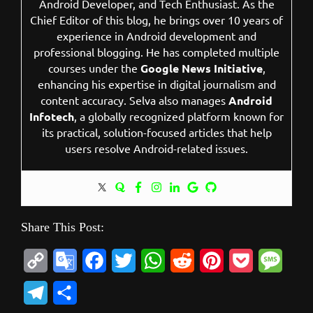
Android Developer, and Tech Enthusiast. As the
Chief Editor of this blog, he brings over 10 years of
experience in Android development and
professional blogging. He has completed multiple
courses under the
Google News Initiative
,
enhancing his expertise in digital journalism and
content accuracy. Selva also manages
Android
Infotech
, a globally recognized platform known for
its practical, solution-focused articles that help
users resolve Android-related issues.
Share This Post:
C
G
F
T
W
R
P
P
M
o
o
a
w
h
e
i
o
e
T
S
p
o
c
i
a
d
n
c
s