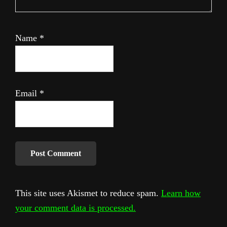
Name
*
Email
*
This site uses Akismet to reduce spam.
Learn how
your comment data is processed.