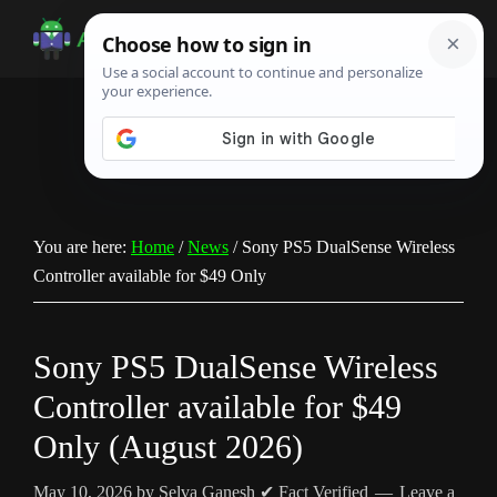
Skip
Skip
Skip
to
to
to
Android
Android
main
primary
footer
Infotech
Tips,
content
sidebar
News,
Guide,
Tutorials
You are here:
Home
/
News
/
Sony PS5 DualSense Wireless
Controller available for $49 Only
Sony PS5 DualSense Wireless
Controller available for $49
Only (August 2026)
May 10, 2026
by
Selva Ganesh
✔ Fact Verified
Leave a