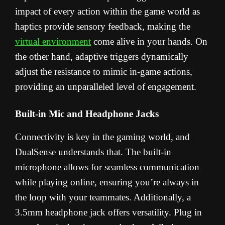
impact of every action within the game world as
haptics provide sensory feedback, making the
virtual environment
come alive in your hands. On
the other hand, adaptive triggers dynamically
adjust the resistance to mimic in-game actions,
providing an unparalleled level of engagement.
Built-in Mic and Headphone Jacks
Connectivity is key in the gaming world, and
DualSense understands that. The built-in
microphone allows for seamless communication
while playing online, ensuring you’re always in
the loop with your teammates. Additionally, a
3.5mm headphone jack offers versatility. Plug in