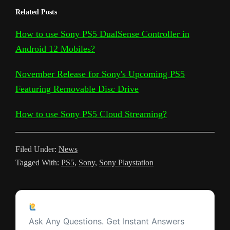
e
h
Related Posts
y
g
e
t
t
d
t
k
s
l
a
L
l
b
t
s
i
e
e
a
How to use Sony PS5 DualSense Controller in
e
r
Android 12 Mobiles?
i
e
o
e
A
t
r
t
g
g
e
n
T
o
r
p
e
e
r
November Release for Sony's Upcoming PS5
k
r
k
p
s
Featuring Removable Disc Drive
a
a
t
m
How to use Sony PS5 Cloud Streaming?
n
s
Filed Under:
News
l
Tagged With:
PS5
,
Sony
,
Sony Playstation
a
t
Reader
e
Ask a Question
Interactions
Ask Any Questions. Get Instant Answers