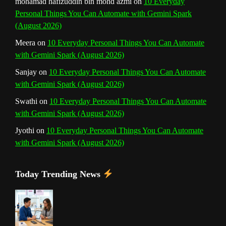
mohamad hafizuddin bin mohd azmi
on
10 Everyday
Personal Things You Can Automate with Gemini Spark
(August 2026)
Meera
on
10 Everyday Personal Things You Can Automate
with Gemini Spark (August 2026)
Sanjay
on
10 Everyday Personal Things You Can Automate
with Gemini Spark (August 2026)
Swathi
on
10 Everyday Personal Things You Can Automate
with Gemini Spark (August 2026)
Jyothi
on
10 Everyday Personal Things You Can Automate
with Gemini Spark (August 2026)
Today Trending News