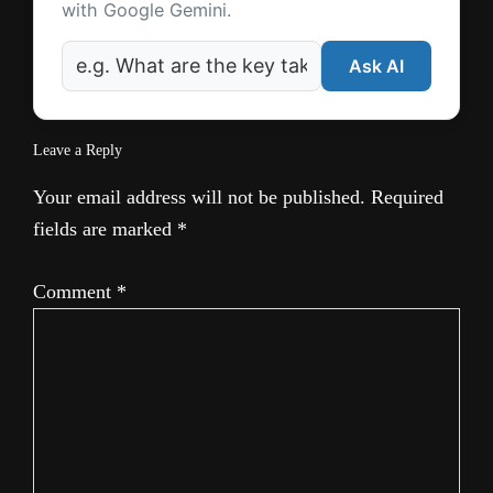
with Google Gemini.
Ask AI
Leave a Reply
Your email address will not be published.
Required
fields are marked
*
Comment
*