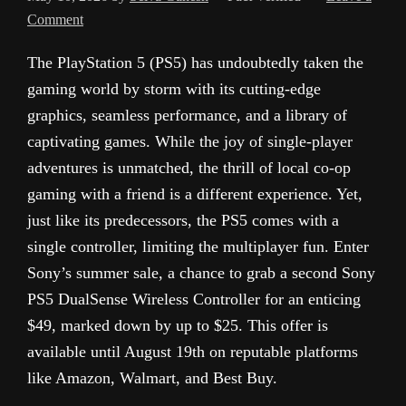
Comment
The PlayStation 5 (PS5) has undoubtedly taken the
gaming world by storm with its cutting-edge
graphics, seamless performance, and a library of
captivating games. While the joy of single-player
adventures is unmatched, the thrill of local co-op
gaming with a friend is a different experience. Yet,
just like its predecessors, the PS5 comes with a
single controller, limiting the multiplayer fun. Enter
Sony’s summer sale, a chance to grab a second Sony
PS5 DualSense Wireless Controller for an enticing
$49, marked down by up to $25. This offer is
available until August 19th on reputable platforms
like Amazon, Walmart, and Best Buy.