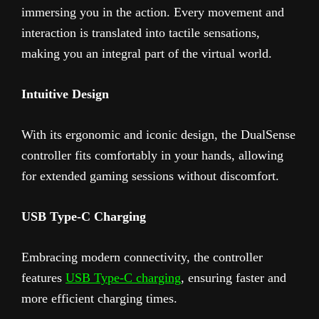
immersing you in the action. Every movement and
interaction is translated into tactile sensations,
making you an integral part of the virtual world.
Intuitive Design
With its ergonomic and iconic design, the DualSense
controller fits comfortably in your hands, allowing
for extended gaming sessions without discomfort.
USB Type-C Charging
Embracing modern connectivity, the controller
features
USB Type-C charging
, ensuring faster and
more efficient charging times.