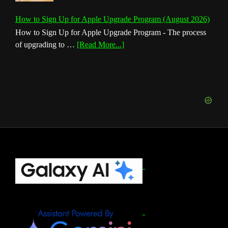
How to Sign Up for Apple Upgrade Program (August 2026)
How to Sign Up for Apple Upgrade Program - The process
about
of upgrading to …
[Read More...]
How
to
Sign
Up
for
Apple
Upgrade
Program
(August
Footer
2026)