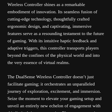
Wireless Controller shines as a remarkable
embodiment of innovation. Its seamless fusion of
cutting-edge technology, thoughtfully crafted
ergonomic design, and captivating, immersive
features serve as a resounding testament to the future
of gaming. With its intuitive haptic feedback and
adaptive triggers, this controller transports players
beyond the confines of the physical world and into
the very essence of virtual realms.
The DualSense Wireless Controller doesn’t just
facilitate gaming; it orchestrates an unparalleled
journey of exploration, excitement, and immersion.
Seize the moment to elevate your gaming setup and
unveil an entirely new echelon of engagement with