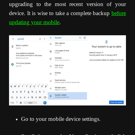
upgrading to the most recent version of your
device. It is wise to take a complete backup
before
updating your mobile
.
Go to your mobile device settings.