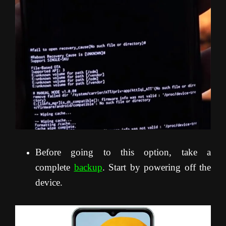
Before going to this option, take a
complete
backup
. Start by powering off the
device.