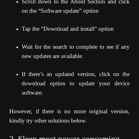
Scroll down to the About Section and click
on the “Software update” option
Tap the “Download and install” option
Wait for the search to complete to see if any
new updates are available.
If there’s an updated version, click on the
download option to update your device
software.
However, if there is no more original version,
kindly try other solutions below.