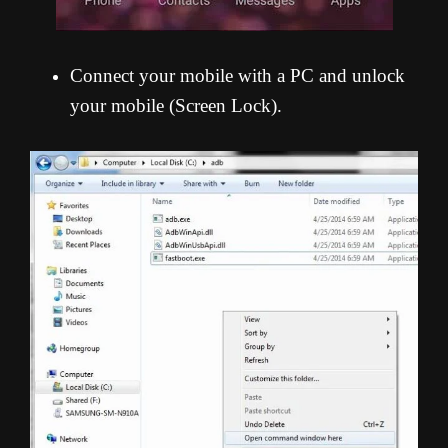
Connect your mobile with a PC and unlock
your mobile (Screen Lock).