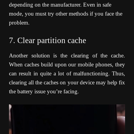
depending on the manufacturer. Even in safe
mode, you must try other methods if you face the
problem.
7. Clear partition cache
Another solution is the clearing of the cache.
When caches build upon our mobile phones, they
can result in quite a lot of malfunctioning. Thus,
clearing all the caches on your device may help fix
the battery issue you’re facing
.