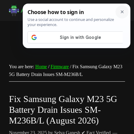
Skip
Skip
Skip
to
to
to
Android
Android
main
primary
footer
Infotech
Tips,
content
sidebar
News,
Guide,
Tutorials
You are here:
Home
/
Firmware
/
Fix Samsung Galaxy M23
5G Battery Drain Issues SM-M236B/L
Fix Samsung Galaxy M23 5G
Battery Drain Issues SM-
M236B/L (August 2026)
November 23, 2025
by
Selva Ganesh
✔ Fact Verified