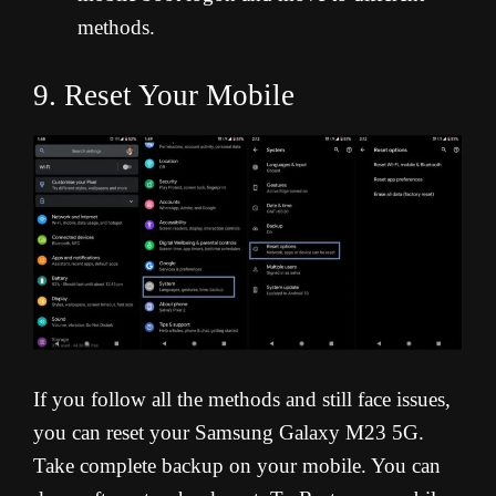
methods.
9. Reset Your Mobile
If you follow all the methods and still face issues,
you can reset your Samsung Galaxy M23 5G.
Take complete backup on your mobile. You can