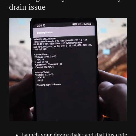
drain issue
Launch your device dialer and dial this code