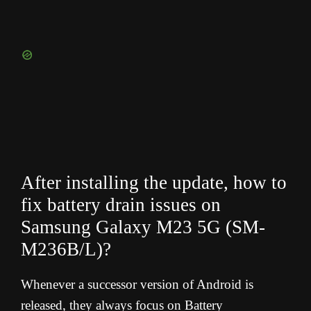
After installing the update, how to
fix battery drain issues on
Samsung Galaxy M23 5G (SM-
M236B/L
)?
Whenever a successor version of Android is
released, they always focus on Battery