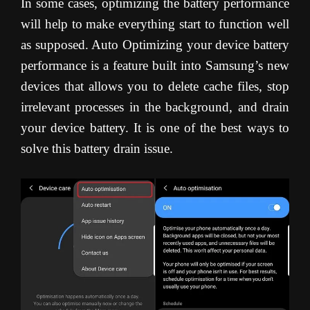
In some cases, optimizing the battery performance
will help to make everything start to function well
as supposed. Auto Optimizing your device battery
performance is a feature built into Samsung’s new
devices that allows you to delete cache files, stop
irrelevant processes in the background, and drain
your device battery. It is one of the best ways to
solve this battery drain issue.