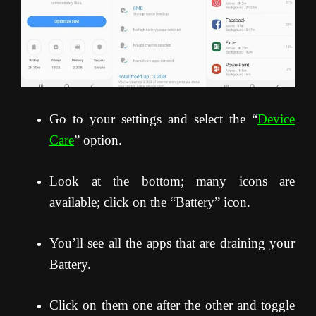
Go to your settings and select the “
Device
Care
” option.
Look at the bottom; many icons are
available; click on the “Battery” icon.
You’ll see all the apps that are draining your
Battery.
Click on them one after the other and toggle