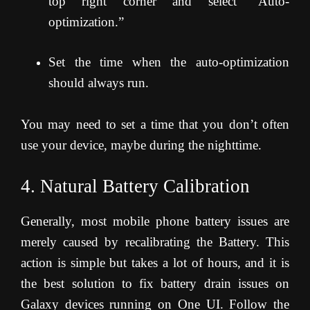
top right corner and select “Auto-
optimization.”
Set the time when the auto-optimization
should always run.
You may need to set a time that you don’t often
use your device, maybe during the nighttime.
4. Natural Battery Calibration
Generally, most mobile phone battery issues are
merely caused by recalibrating the Battery. This
action is simple but takes a lot of hours, and it is
the best solution to fix battery drain issues on
Galaxy devices running on One UI. Follow the