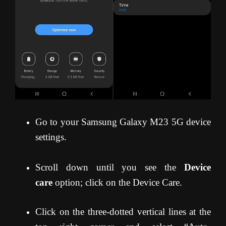
Go to your Samsung Galaxy M23 5G device
settings.
Scroll down until you see the
Device
care
option; click on the Device Care.
Click on the three-dotted vertical lines at the