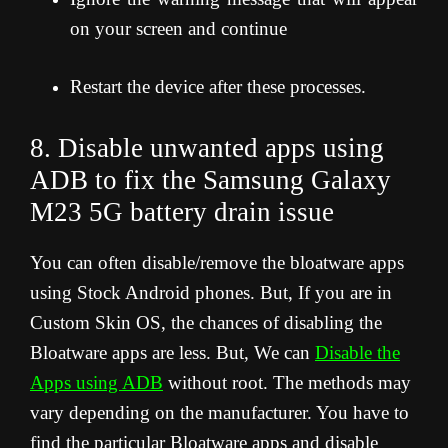
on your screen and continue
Restart the device after these processes.
8. Disable unwanted apps using
ADB to fix the Samsung Galaxy
M23 5G
battery drain issue
You can often disable/remove the bloatware apps
using Stock Android phones. But, If you are in
Custom Skin OS, the chances of disabling the
Bloatware apps are less. But, We can
Disable the
Apps using ADB
without root. The methods may
vary depending on the manufacturer. You have to
find the particular Bloatware apps and disable