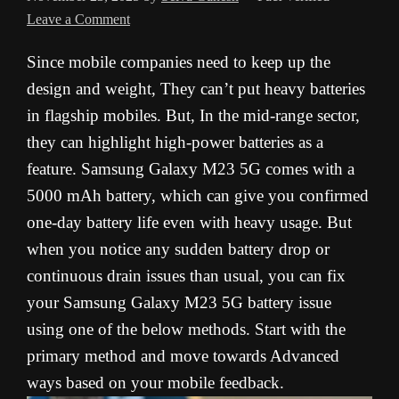
Leave a Comment
Since mobile companies need to keep up the
design and weight, They can’t put heavy batteries
in flagship mobiles. But, In the mid-range sector,
they can highlight high-power batteries as a
feature. Samsung Galaxy M23 5G comes with a
5000 mAh battery, which can give you confirmed
one-day battery life even with heavy usage. But
when you notice any sudden battery drop or
continuous drain issues than usual, you can fix
your Samsung Galaxy M23 5G battery issue
using one of the below methods. Start with the
primary method and move towards Advanced
ways based on your mobile feedback.