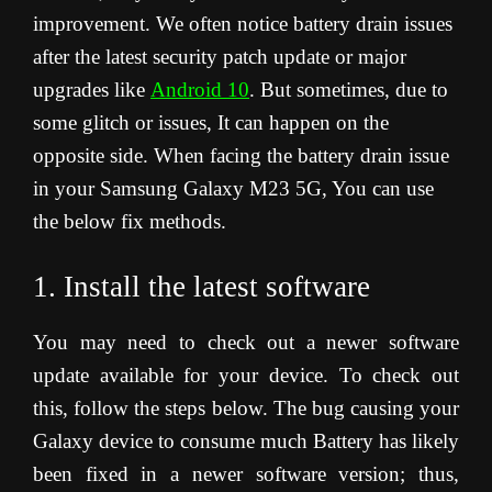
improvement. We often notice battery drain issues
after the latest security patch update or major
upgrades like
Android 10
. But sometimes, due to
some glitch or issues, It can happen on the
opposite side. When facing the battery drain issue
in your Samsung Galaxy M23 5G, You can use
the below fix methods.
1. Install the latest software
You may need to check out a newer software
update available for your device. To check out
this, follow the steps below. The bug causing your
Galaxy device to consume much Battery has likely
been fixed in a newer software version; thus,