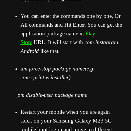
You can enter the commands one by one, Or
All commands and Hit Enter. You can get the
application package name in
Play
Store
URL. It will start with
com.instagram.
Android
like that.
am force-stop package name(e.g:
com.sprint.w.installer)
pm disable-user package name
Restart your mobile when you are again
stuck on your Samsung Galaxy M23 5G
mobile boot logon and move to different