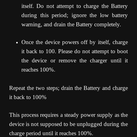
itself. Do not attempt to charge the Battery
during this period; ignore the low battery
warning, and drain the Battery completely.
Once the device powers off by itself, charge
it back to 100. Please do not attempt to boot
the device or remove the charger until it
reaches 100%.
Repeat the two steps; drain the Battery and charge
it back to 100%
This process requires a steady power supply as the
device is not supposed to be unplugged during the
charge period until it reaches 100%.