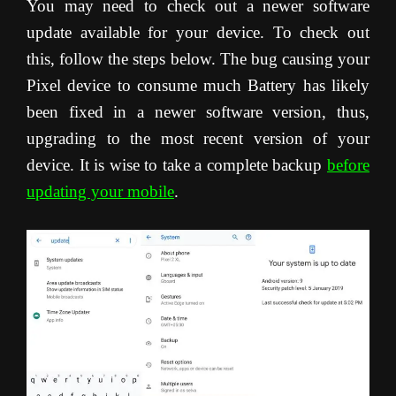
You may need to check out a newer software
update available for your device. To check out
this, follow the steps below. The bug causing your
Pixel device to consume much Battery has likely
been fixed in a newer software version, thus,
upgrading to the most recent version of your
device. It is wise to take a complete backup
before
updating your mobile
.