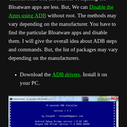
Bloatware apps are less. But, We can
Disable the
Apps using ADB
without root. The methods may
vary depending on the manufacturer. You have to
find the particular Bloatware apps and disable
them. I will give the overall idea about ADB steps
and commands. But, the list of packages may vary
depending on the manufacturers.
Download the
ADB drivers
. Install it on
your PC.