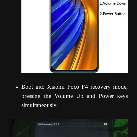
Boot into Xiaomi Poco F4 recovery mode,
pressing the Volume Up and Power keys
simultaneously.