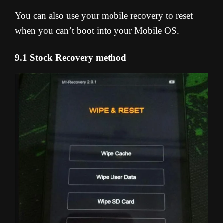
You can also use your mobile recovery to reset
when you can’t boot into your Mobile OS.
9.1 Stock Recovery method