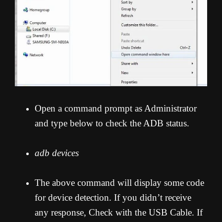
Open a command prompt as Administrator
and type below to check the ADB status.
adb devices
The above command will display some code
for device detection. If you didn’t receive
any response, Check with the USB Cable. If