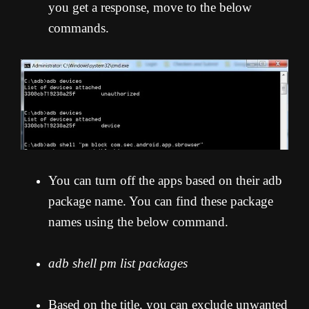
you get a response, move to the below
commands.
You can turn off the apps based on their adb
package name. You can find these package
names using the below command.
adb shell pm list packages
Based on the title, you can exclude unwanted