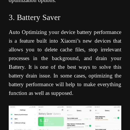
optimization options.
3. Battery Saver
Auto Optimizing your device battery performance
is a feature built into Xiaomi’s new devices that
allows you to delete cache files, stop irrelevant
processes in the background, and drain your
Battery. It is one of the best ways to solve this
battery drain issue. In some cases, optimizing the
battery performance will help to make everything
function as well as supposed.