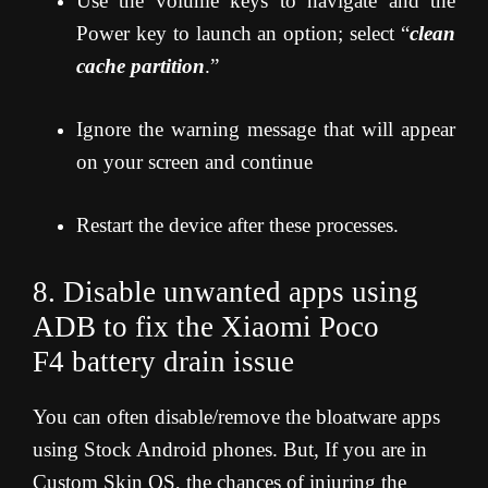
Use the volume keys to navigate and the
Power key to launch an option; select “
clean
cache partition
.”
Ignore the warning message that will appear
on your screen and continue
Restart the device after these processes.
8. Disable unwanted apps using
ADB to fix the Xiaomi Poco
F4
battery drain issue
You can often disable/remove the bloatware apps
using Stock Android phones. But, If you are in
Custom Skin OS, the chances of injuring the