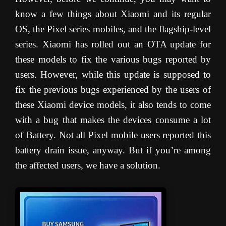
know a few things about Xiaomi and its regular
OS, the Pixel series mobiles, and the flagship-level
series. Xiaomi has rolled out an OTA update for
these models to fix the various bugs reported by
users. However, while this update is supposed to
fix the previous bugs experienced by the users of
these Xiaomi device models, it also tends to come
with a bug that makes the devices consume a lot
of Battery. Not all Pixel mobile users reported this
battery drain issue, anyway. But if you’re among
the affected users, we have a solution.