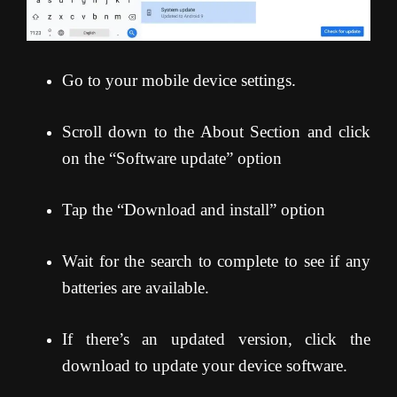
Go to your mobile device settings.
Scroll down to the About Section and click
on the “Software update” option
Tap the “Download and install” option
Wait for the search to complete to see if any
batteries are available.
If there’s an updated version, click the
download to update your device software.