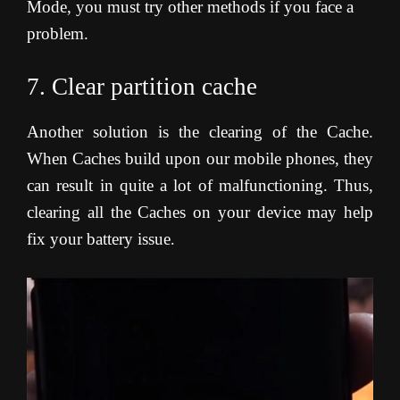
Mode, you must try other methods if you face a
problem.
7. Clear partition cache
Another solution is the clearing of the Cache.
When Caches build upon our mobile phones, they
can result in quite a lot of malfunctioning. Thus,
clearing all the Caches on your device may help
fix your battery issue
.