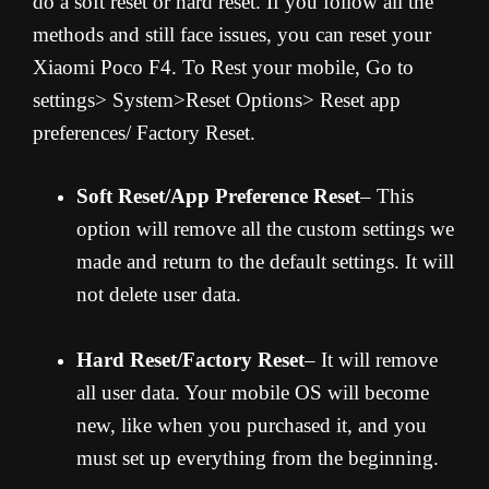
do a soft reset or hard reset. If you follow all the
methods and still face issues, you can reset your
Xiaomi Poco F4. To Rest your mobile, Go to
settings> System>Reset Options> Reset app
preferences/ Factory Reset.
Soft Reset/App Preference Reset
– This
option will remove all the custom settings we
made and return to the default settings. It will
not delete user data.
Hard Reset/Factory Reset
– It will remove
all user data. Your mobile OS will become
new, like when you purchased it, and you
must set up everything from the beginning.