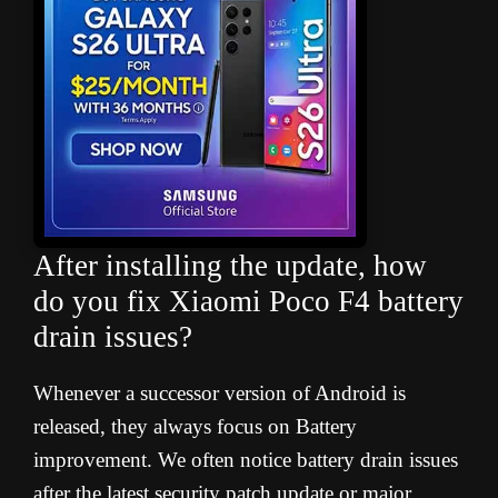
After installing the update, how
do you fix Xiaomi Poco F4 battery
drain issues
?
Whenever a successor version of Android is
released, they always focus on Battery
improvement. We often notice battery drain issues
after the latest security patch update or major