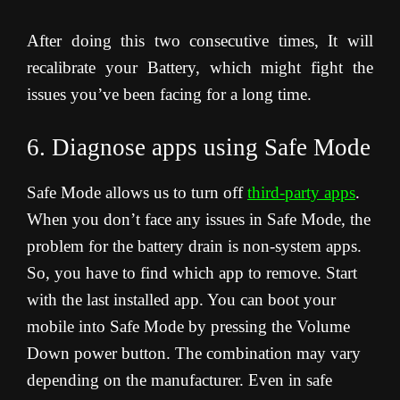
After doing this two consecutive times, It will
recalibrate your Battery, which might fight the
issues you’ve been facing for a long time.
6. Diagnose apps using Safe Mode
Safe Mode allows us to turn off
third-party apps
.
When you don’t face any issues in Safe Mode, the
problem for the battery drain is non-system apps.
So, you have to find which app to remove. Start
with the last installed app. You can boot your
mobile into Safe Mode by pressing the Volume
Down power button. The combination may vary
depending on the manufacturer. Even in safe