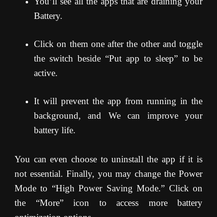
You’ll see all the apps that are draining your
Battery.
Click on them one after the other and toggle
the switch beside “Put app to sleep” to be
active.
It will prevent the app from running in the
background, and We can improve your
battery life.
You can even choose to uninstall the app if it is
not essential. Finally, you may change the Power
Mode to “High Power Saving Mode.” Click on
the “More” icon to access more battery