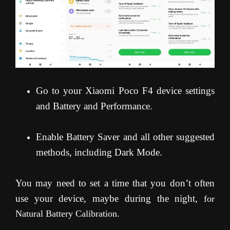
Go to your Xiaomi Poco F4 device settings
and Battery and Performance.
Enable Battery Saver and all other suggested
methods, including Dark Mode.
You may need to set a time that you don’t often
use your device, maybe during the night,
for
Natural Battery Calibration.