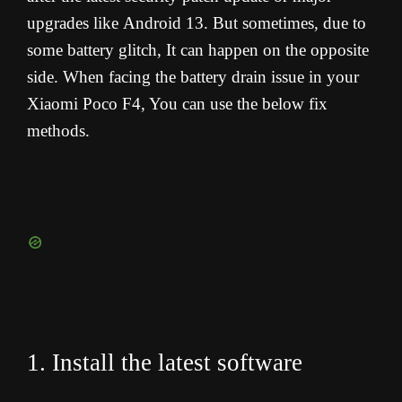
upgrades like Android 13. But sometimes, due to
some battery glitch, It can happen on the opposite
side. When facing the battery drain issue in your
Xiaomi Poco F4, You can use the below fix
methods.
1. Install the latest software