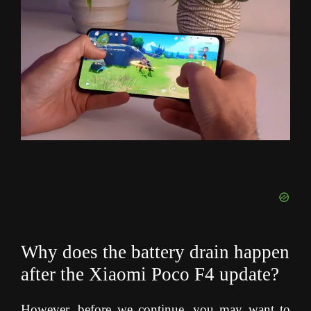
Why does the battery drain happen
after the Xiaomi Poco F4 update?
However, before we continue, you may want to