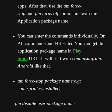
apps. After that, use the
am force-
stop
and
pm turns off
commands with the
Application package name.
You can enter the commands individually, Or
All commands and Hit Enter. You can get the
application package name in
Play
Store
URL. It will start with
com.instagram.
Android
like that.
am force-stop package name(e.g:
com.sprint.w.installer)
pm disable-user package name