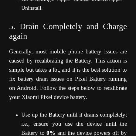
Uninstall.
5. Drain Completely and Charge
again
Generally, most mobile phone battery issues are
caused by recalibrating the Battery. This action is
simple but takes a lot, and it is the best solution to
fix battery drain issues on Pixel Battery running
on Android. Follow the steps below to recalibrate
your Xiaomi Pixel device battery.
Use up the Battery until it drains completely;
i.e., ensure you use the device until the
Battery to
0%
and the device powers off by