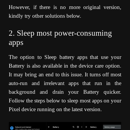
However, if there is no more original version,
kindly try other solutions below.
2. Sleep most power-consuming
apps
The option to Sleep battery apps that use your
Battery is also available in the device care option.
It may bring an end to this issue. It turns off most
auto-run and irrelevant apps that run in the
background and drain your Battery quicker.
Follow the steps below to sleep most apps on your
Pixel device running on the latest version.