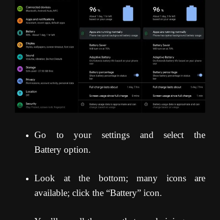
Go to your settings and select the
Battery option.
Look at the bottom; many icons are
available; click the “Battery” icon.