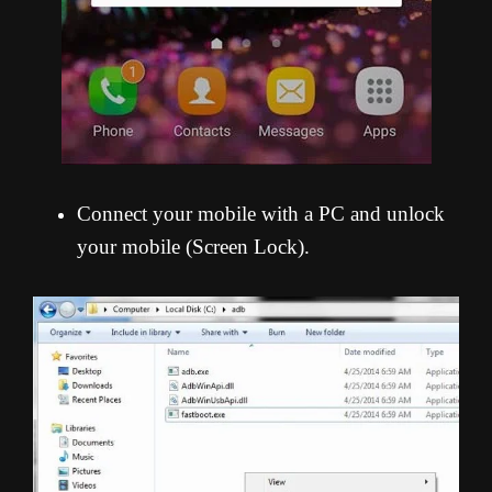
Connect your mobile with a PC and unlock
your mobile (Screen Lock).