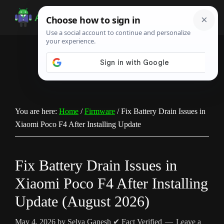
Skip
Skip
Skip
to
to
to
Android
Android
main
primary
footer
Infotech
Tips,
content
sidebar
News,
Guide,
Tutorials
You are here:
Home
/
Firmware
/
Fix Battery Drain Issues in
Xiaomi Poco F4 After Installing Update
Fix Battery Drain Issues in
Xiaomi Poco F4 After Installing
Update (August 2026)
May 4, 2026
by
Selva Ganesh
✔ Fact Verified
Leave a