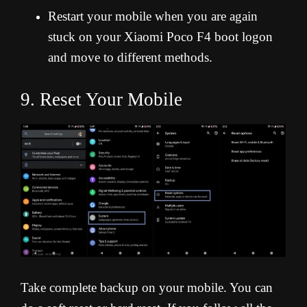
Restart your mobile when you are again
stuck on your Xiaomi Poco F4 boot logon
and move to different methods.
9. Reset Your Mobile
Take complete backup on your mobile. You can