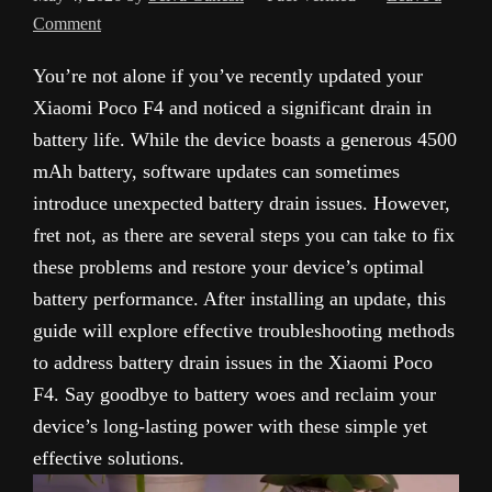
Comment
You’re not alone if you’ve recently updated your
Xiaomi Poco F4 and noticed a significant drain in
battery life. While the device boasts a generous 4500
mAh battery, software updates can sometimes
introduce unexpected battery drain issues. However,
fret not, as there are several steps you can take to fix
these problems and restore your device’s optimal
battery performance. After installing an update, this
guide will explore effective troubleshooting methods
to address battery drain issues in the Xiaomi Poco
F4. Say goodbye to battery woes and reclaim your
device’s long-lasting power with these simple yet
effective solutions.