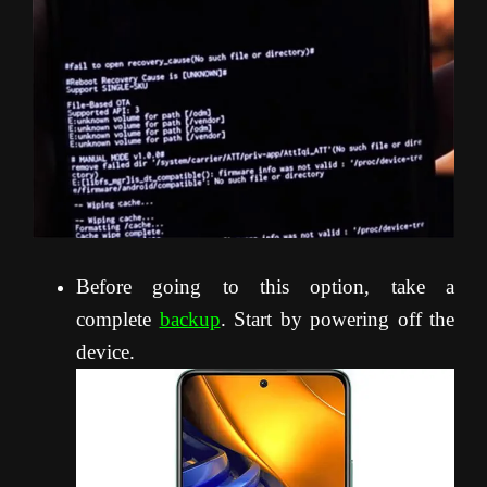
Before going to this option, take a
complete
backup
. Start by powering off the
device.