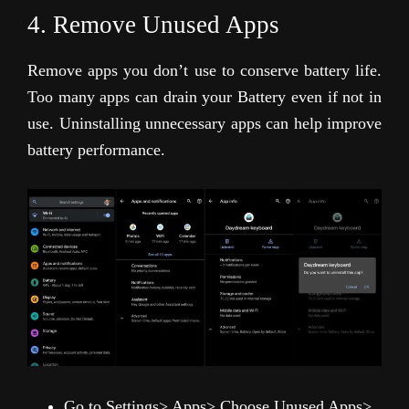
4. Remove Unused Apps
Remove apps you don’t use to conserve battery life.
Too many apps can drain your Battery even if not in
use. Uninstalling unnecessary apps can help improve
battery performance.
Go to Settings> Apps> Choose Unused Apps>