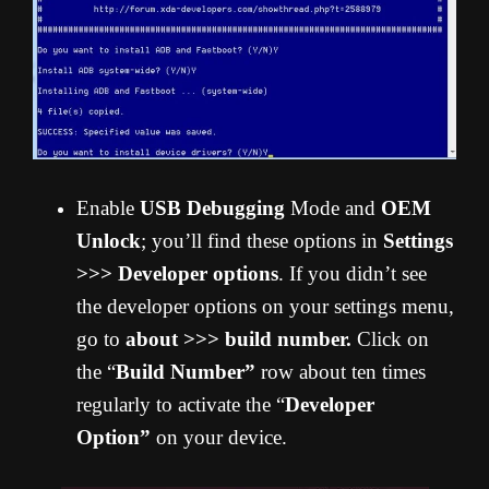
Enable
USB Debugging
Mode and
OEM
Unlock
; you’ll find these options in
Settings
>>> Developer options
. If you didn’t see
the developer options on your settings menu,
go to
about >>> build number.
Click on
the “
Build Number”
row about ten times
regularly to activate the “
Developer
Option”
on your device.