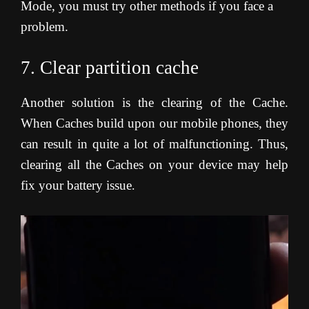
Mode, you must try other methods if you face a
problem.
7. Clear partition cache
Another solution is the clearing of the Cache.
When Caches build upon our mobile phones, they
can result in quite a lot of malfunctioning. Thus,
clearing all the Caches on your device may help
fix your battery issue
.