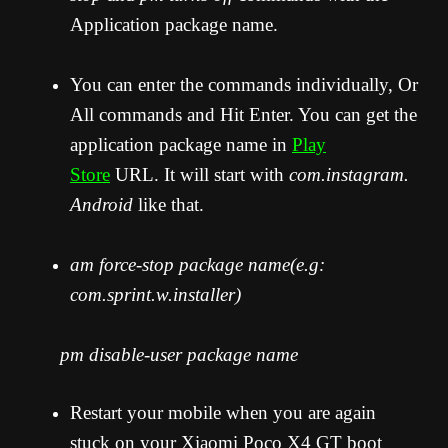
Application package name.
You can enter the commands individually, Or
All commands and Hit Enter. You can get the
application package name in
Play
Store
URL. It will start with
com.instagram.
Android
like that.
am force-stop package name(e.g:
com.sprint.w.installer)
pm disable-user package name
Restart your mobile when you are again
stuck on your Xiaomi Poco X4 GT boot