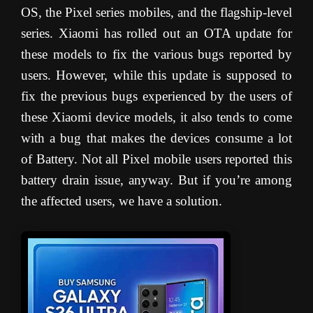
OS, the Pixel series mobiles, and the flagship-level
series. Xiaomi has rolled out an OTA update for
these models to fix the various bugs reported by
users. However, while this update is supposed to
fix the previous bugs experienced by the users of
these Xiaomi device models, it also tends to come
with a bug that makes the devices consume a lot
of Battery. Not all Pixel mobile users reported this
battery drain issue, anyway. But if you’re among
the affected users, we have a solution.