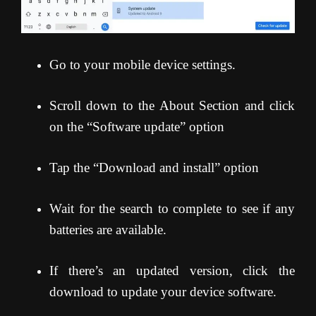
Go to your mobile device settings.
Scroll down to the About Section and click
on the “Software update” option
Tap the “Download and install” option
Wait for the search to complete to see if any
batteries are available.
If there’s an updated version, click the
download to update your device software.