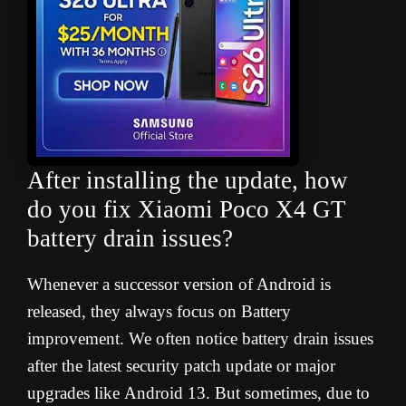
After installing the update, how
do you fix Xiaomi Poco X4 GT
battery drain issues
?
Whenever a successor version of Android is
released, they always focus on Battery
improvement. We often notice battery drain issues
after the latest security patch update or major
upgrades like Android 13. But sometimes, due to