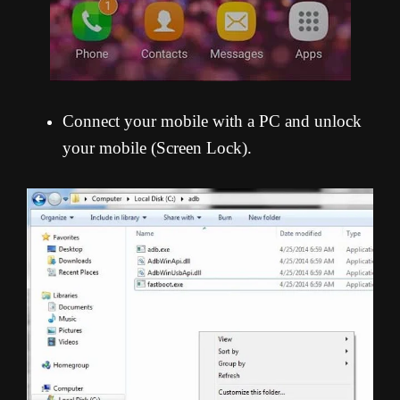
Connect your mobile with a PC and unlock
your mobile (Screen Lock).