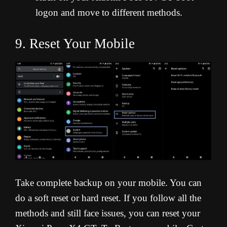
logon and move to different methods.
9. Reset Your Mobile
Take complete backup on your mobile. You can
do a soft reset or hard reset. If you follow all the
methods and still face issues, you can reset your