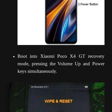
Boot into Xiaomi Poco X4 GT recovery
mode, pressing the Volume Up and Power
keys simultaneously.