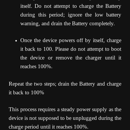
itself. Do not attempt to charge the Battery
during this period; ignore the low battery
warning, and drain the Battery completely.
Once the device powers off by itself, charge
it back to 100. Please do not attempt to boot
the device or remove the charger until it
reaches 100%.
Repeat the two steps; drain the Battery and charge
it back to 100%
This process requires a steady power supply as the
device is not supposed to be unplugged during the
charge period until it reaches 100%.