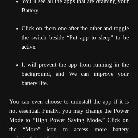
You’ll see all the apps that are draining your
Battery.
Click on them one after the other and toggle
the switch beside “Put app to sleep” to be
active.
It will prevent the app from running in the
background, and We can improve your
battery life.
You can even choose to uninstall the app if it is
not essential. Finally, you may change the Power
Mode to “High Power Saving Mode.” Click on
the “More” icon to access more battery