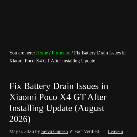
You are here:
Home
/
Firmware
/
Fix Battery Drain Issues in
Xiaomi Poco X4 GT After Installing Update
Fix Battery Drain Issues in
Xiaomi Poco X4 GT After
Installing Update (August
2026)
May 6, 2026
by
Selva Ganesh
✔ Fact Verified
Leave a