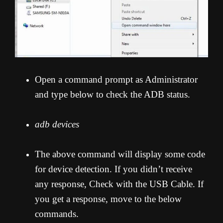
Open a command prompt as Administrator
and type below to check the ADB status.
adb devices
The above command will display some code
for device detection. If you didn’t receive
any response, Check with the USB Cable. If
you get a response, move to the below
commands.