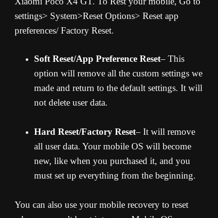
Xiaomi Poco X4 GT. To Rest your mobile, Go to
settings> System>Reset Options> Reset app
preferences/ Factory Reset.
Soft Reset/App Preference Reset
– This
option will remove all the custom settings we
made and return to the default settings. It will
not delete user data.
Hard Reset/Factory Reset
– It will remove
all user data. Your mobile OS will become
new, like when you purchased it, and you
must set up everything from the beginning.
You can also use your mobile recovery to reset