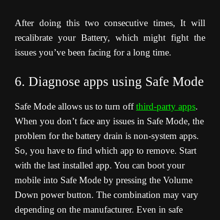
After doing this two consecutive times, It will
recalibrate your Battery, which might fight the
issues you’ve been facing for a long time.
6. Diagnose apps using Safe Mode
Safe Mode allows us to turn off
third-party apps
.
When you don’t face any issues in Safe Mode, the
problem for the battery drain is non-system apps.
So, you have to find which app to remove. Start
with the last installed app. You can boot your
mobile into Safe Mode by pressing the Volume
Down power button. The combination may vary
depending on the manufacturer. Even in safe