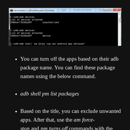
You can turn off the apps based on their adb
package name. You can find these package
names using the below command.
adb shell pm list packages
Based on the title, you can exclude unwanted
apps. After that, use the
am force-
stop
and
pm turns off
commands with the