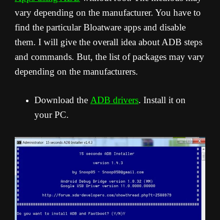
vary depending on the manufacturer. You have to
find the particular Bloatware apps and disable
them. I will give the overall idea about ADB steps
and commands. But, the list of packages may vary
depending on the manufacturers.
Download the
ADB drivers
. Install it on
your PC.