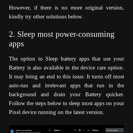
However, if there is no more original version,
kindly try other solutions below.
2. Sleep most power-consuming
apps
The option to Sleep battery apps that use your
Battery is also available in the device care option.
It may bring an end to this issue. It turns off most
auto-run and irrelevant apps that run in the
background and drain your Battery quicker.
Follow the steps below to sleep most apps on your
Pixel device running on the latest version.