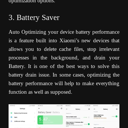
optimization options.
3. Battery Saver
Auto Optimizing your device battery performance
is a feature built into Xiaomi’s new devices that
allows you to delete cache files, stop irrelevant
processes in the background, and drain your
Battery. It is one of the best ways to solve this
battery drain issue. In some cases, optimizing the
battery performance will help to make everything
function as well as supposed.