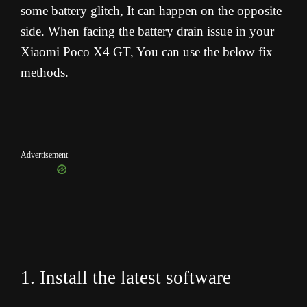
some battery glitch, It can happen on the opposite
side. When facing the battery drain issue in your
Xiaomi Poco X4 GT, You can use the below fix
methods.
Advertisement
1. Install the latest software