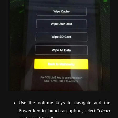
Use the volume keys to navigate and the
Power key to launch an option; select “
clean