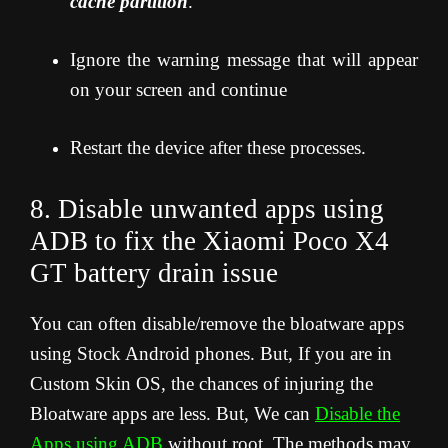
cache partition
.”
Ignore the warning message that will appear
on your screen and continue
Restart the device after these processes.
8. Disable unwanted apps using
ADB to fix the Xiaomi Poco X4
GT
battery drain issue
You can often disable/remove the bloatware apps
using Stock Android phones. But, If you are in
Custom Skin OS, the chances of injuring the
Bloatware apps are less. But, We can
Disable the
Apps using ADB
without root. The methods may