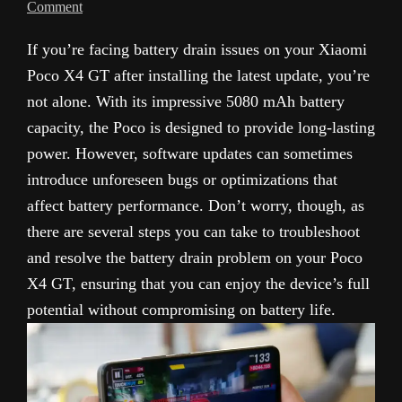
Comment
If you’re facing battery drain issues on your Xiaomi
Poco X4 GT after installing the latest update, you’re
not alone. With its impressive 5080 mAh battery
capacity, the Poco is designed to provide long-lasting
power. However, software updates can sometimes
introduce unforeseen bugs or optimizations that
affect battery performance. Don’t worry, though, as
there are several steps you can take to troubleshoot
and resolve the battery drain problem on your Poco
X4 GT, ensuring that you can enjoy the device’s full
potential without compromising on battery life.