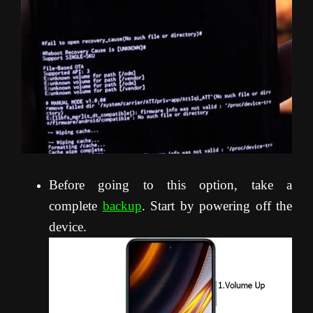
Before going to this option, take a
complete
backup
. Start by powering off the
device.