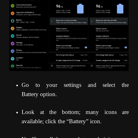
Go to your settings and select the
Battery option.
Look at the bottom; many icons are
available; click the “Battery” icon.