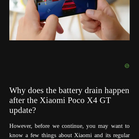
Why does the battery drain happen
after the Xiaomi Poco X4 GT
update?
However, before we continue, you may want to
know a few things about Xiaomi and its regular