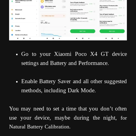
Go to your Xiaomi Poco X4 GT device
settings and Battery and Performance.
Enable Battery Saver and all other suggested
methods, including Dark Mode.
You may need to set a time that you don’t often
use your device, maybe during the night,
for
Natural Battery Calibration.