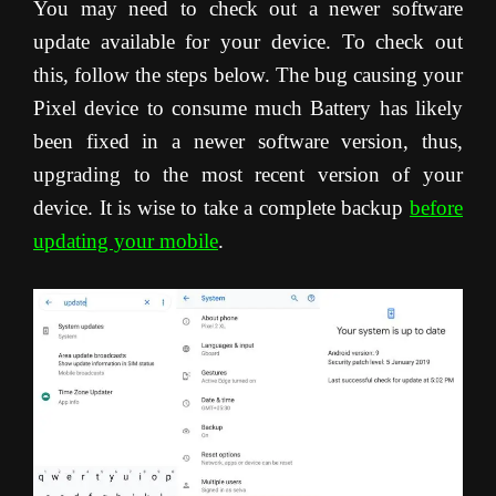
You may need to check out a newer software
update available for your device. To check out
this, follow the steps below. The bug causing your
Pixel device to consume much Battery has likely
been fixed in a newer software version, thus,
upgrading to the most recent version of your
device. It is wise to take a complete backup
before
updating your mobile
.