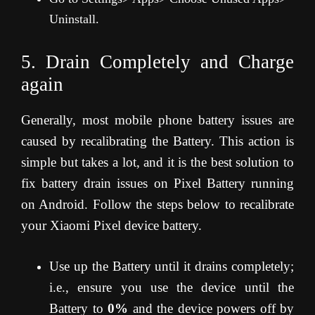
Uninstall.
5. Drain Completely and Charge
again
Generally, most mobile phone battery issues are
caused by recalibrating the Battery. This action is
simple but takes a lot, and it is the best solution to
fix battery drain issues on Pixel Battery running
on Android. Follow the steps below to recalibrate
your Xiaomi Pixel device battery.
Use up the Battery until it drains completely;
i.e., ensure you use the device until the
Battery to
0%
and the device powers off by