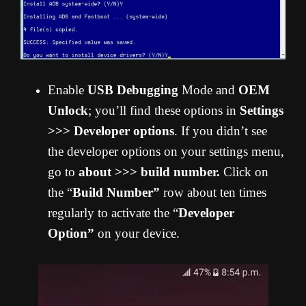
Enable
USB Debugging
Mode and
OEM
Unlock
; you’ll find these options in
Settings
>>> Developer options
. If you didn’t see
the developer options on your settings menu,
go to
about >>> build number.
Click on
the “
Build Number”
row about ten times
regularly to activate the “
Developer
Option”
on your device.