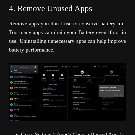
4. Remove Unused Apps
Remove apps you don’t use to conserve battery life.
Too many apps can drain your Battery even if not in
use. Uninstalling unnecessary apps can help improve
battery performance.
Go to Settings> Apps> Choose Unused Apps>