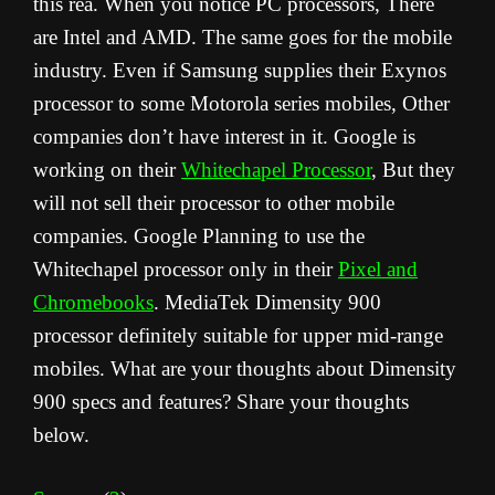
this rea. When you notice PC processors, There
are Intel and AMD. The same goes for the mobile
industry. Even if Samsung supplies their Exynos
processor to some Motorola series mobiles, Other
companies don’t have interest in it. Google is
working on their
Whitechapel Processor
, But they
will not sell their processor to other mobile
companies. Google Planning to use the
Whitechapel processor only in their
Pixel and
Chromebooks
. MediaTek Dimensity 900
processor definitely suitable for upper mid-range
mobiles. What are your thoughts about Dimensity
900 specs and features? Share your thoughts
below.