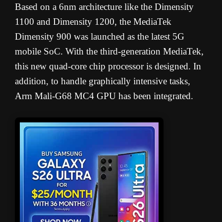
Based on a 6nm architecture like the Dimensity
1100 and Dimensity 1200, the MediaTek
Dimensity 900 was launched as the latest 5G
mobile SoC. With the third-generation MediaTek,
this new quad-core chip processor is designed. In
addition, to handle graphically intensive tasks,
Arm Mali-G68 MC4 GPU has been integrated.