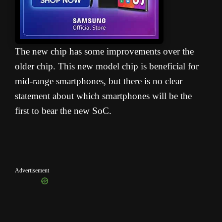
The new chip has some improvements over the
older chip. This new model chip is beneficial for
mid-range smartphones, but there is no clear
statement about which smartphones will be the
first to bear the new SoC.
Advertisement