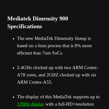
Mediatek Dimensity 900
Specifications
The new MediaTek Dimensity lineup is
based on a 6nm process that is 8% more
efficient than 7nm SoCs.
2.
4GHz clocked up with two ARM Cortex-
A78 cores, and 2GHZ clocked up with six
ARM Cortex-A55.
The display of this MediaTek supports up to
120Hz display
with a full-HD+resolution