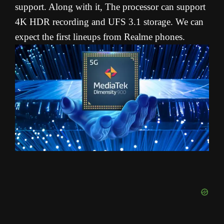
support. Along with it, The processor can support
4K HDR recording and UFS 3.1 storage. We can
expect the first lineups from Realme phones.