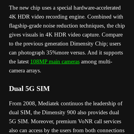
The new chip uses a special hardware-accelerated
4K HDR video recording engine. Combined with
flagship-grade noise reduction techniques, the chip
gives visuals in 4K HDR video capture. Compare
to the previous generation Dimensity Chip; users
can photograph 35%more versus. And it supports
the latest
108MP main cameras
among multi-
camera arrays.
Dual 5G SIM
From 2008, Mediatek continuos the leadership of
dual SIM, the Dimensity 900 also provides dual
5G SIM. Moreover, premium VoNR call services
also can access by the users from both connections