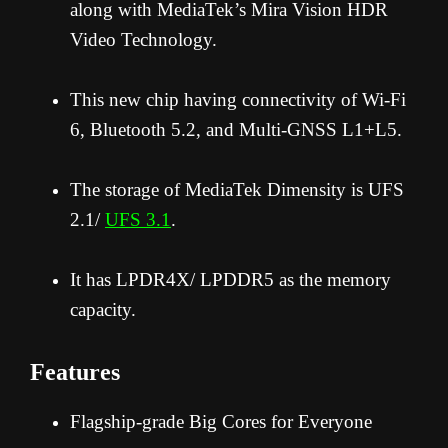
along with MediaTek’s Mira Vision HDR
Video Technology.
This new chip having connectivity of Wi-Fi
6, Bluetooth 5.2, and Multi-GNSS L1+L5.
The storage of MediaTek Dimensity is UFS
2.1/
UFS 3.1
.
It has LPDR4X/ LPDDR5 as the memory
capacity.
Features
Flagship-grade Big Cores for Everyone