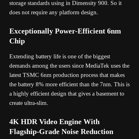
storage standards using in Dimensity 900. So it
does not require any platform design.
Exceptionally Power-Efficient 6nm
Chip
Extending battery life is one of the biggest
demands among the users since MediaTek uses the
latest TSMC 6nm production process that makes
the battery 8% more efficient than the 7nm. This is
a highly efficient design that gives a basement to
create ultra-slim.
4K HDR Video Engine With
Flagship-Grade Noise Reduction