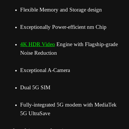
Flexible Memory and Storage design
Exceptionally Power-efficient nm Chip
4K HDR Video
Engine with Flagship-grade
Noise Reduction
Exceptional A-Camera
Dual 5G SIM
Fully-integrated 5G modem with MediaTek
5G UltraSave