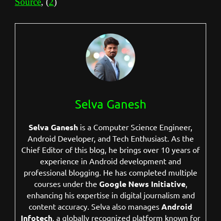
Source
, (
2
)
Selva Ganesh
Selva Ganesh
is a Computer Science Engineer,
Android Developer, and Tech Enthusiast. As the
Chief Editor of this blog, he brings over 10 years of
experience in Android development and
professional blogging. He has completed multiple
courses under the
Google News Initiative
,
enhancing his expertise in digital journalism and
content accuracy. Selva also manages
Android
Infotech
, a globally recognized platform known for