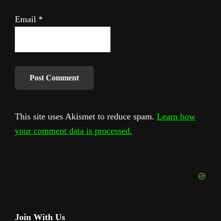
Email
*
This site uses Akismet to reduce spam.
Learn how
your comment data is processed.
Primary
Join With Us