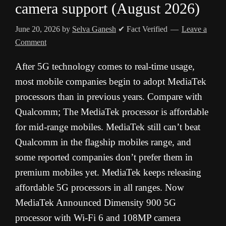
camera support (August 2026)
June 20, 2026
by
Selva Ganesh
✔ Fact Verified
Leave a
Comment
After 5G technology comes to real-time usage,
most mobile companies begin to adopt MediaTek
processors than in previous years. Compare with
Qualcomm; The MediaTek processor is affordable
for mid-range mobiles. MediaTek still can’t beat
Qualcomm in the flagship mobiles range, and
some reported companies don’t prefer them in
premium mobiles yet. MediaTek keeps releasing
affordable 5G processors in all ranges. Now
MediaTek Announced Dimensity 900 5G
processor with Wi-Fi 6 and 108MP camera