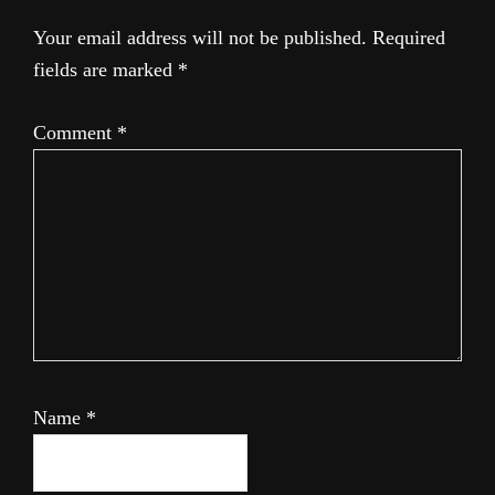
Your email address will not be published.
Required
fields are marked
*
Comment
*
Name
*