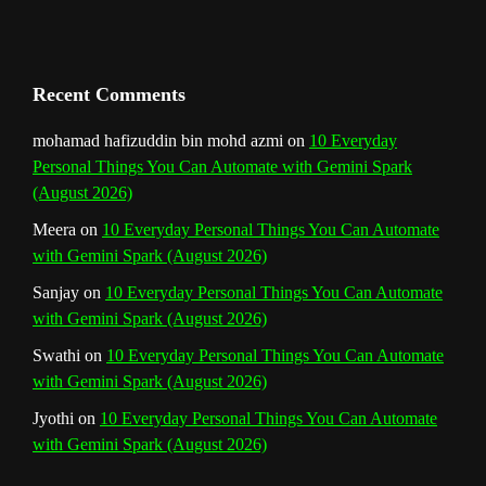
a
n
Recent Comments
n
mohamad hafizuddin bin mohd azmi
on
10 Everyday
Personal Things You Can Automate with Gemini Spark
e
(August 2026)
l
Meera
on
10 Everyday Personal Things You Can Automate
with Gemini Spark (August 2026)
Sanjay
on
10 Everyday Personal Things You Can Automate
with Gemini Spark (August 2026)
Swathi
on
10 Everyday Personal Things You Can Automate
with Gemini Spark (August 2026)
Jyothi
on
10 Everyday Personal Things You Can Automate
with Gemini Spark (August 2026)