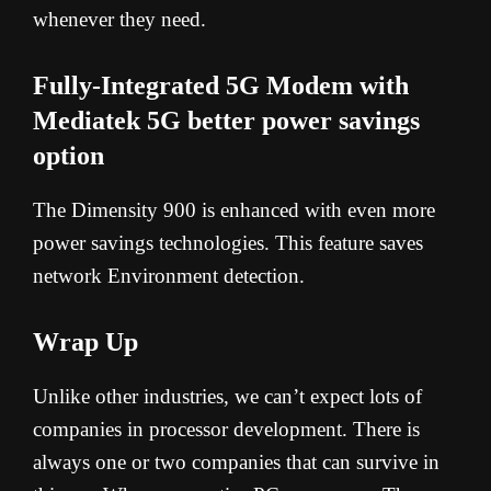
whenever they need.
Fully-Integrated 5G Modem with
Mediatek 5G better power savings
option
The Dimensity 900 is enhanced with even more
power savings technologies. This feature saves
network Environment detection.
Wrap Up
Unlike other industries, we can’t expect lots of
companies in processor development. There is
always one or two companies that can survive in