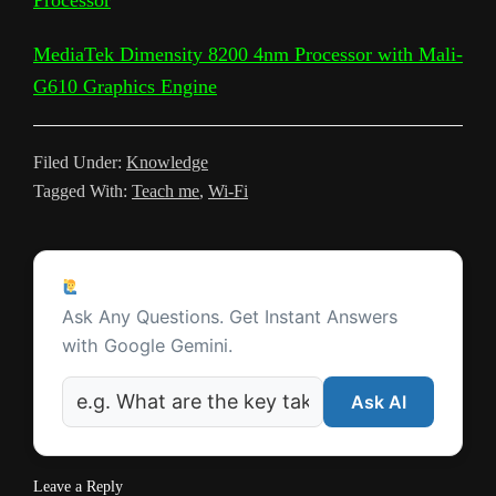
a
a
t
m
MediaTek Dimensity 8200 4nm Processor with Mali-
n
G610 Graphics Engine
s
l
Filed Under:
Knowledge
a
Tagged With:
Teach me
,
Wi-Fi
t
e
Reader
Ask a Question
Interactions
Ask Any Questions. Get Instant Answers
with Google Gemini.
Ask AI
Leave a Reply