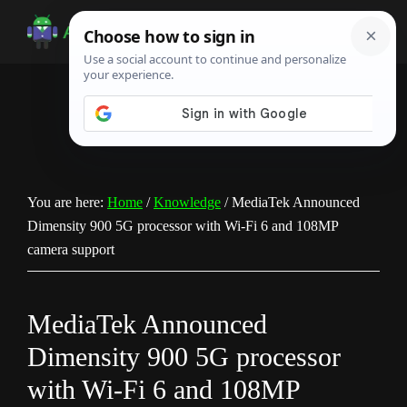
Skip
Skip
Skip
to
to
to
Android
Android
main
primary
footer
Infotech
Tips,
content
sidebar
News,
Guide,
Tutorials
You are here:
Home
/
Knowledge
/
MediaTek Announced
Dimensity 900 5G processor with Wi-Fi 6 and 108MP
camera support
MediaTek Announced
Dimensity 900 5G processor
with Wi-Fi 6 and 108MP