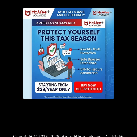
Copyright © 2015-2026. AndroidInfotech.com, All Rights