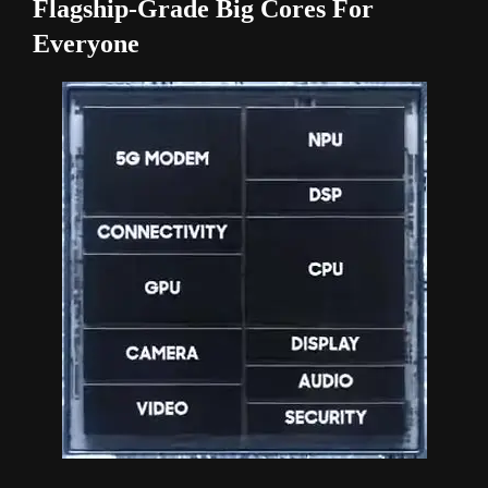
Flagship-Grade Big Cores For
Everyone