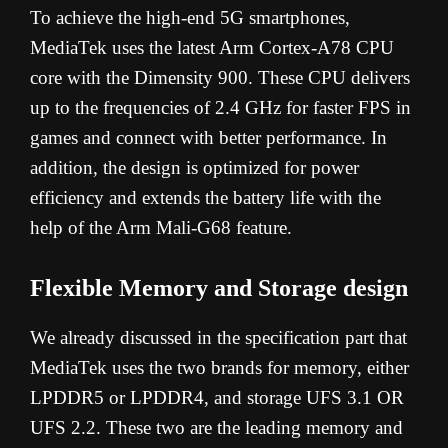
To achieve the high-end 5G smartphones,
MediaTek uses the latest Arm Cortex-A78 CPU
core with the Dimensity 900. These CPU delivers
up to the frequencies of 2.4 GHz for faster FPS in
games and connect with better performance. In
addition, the design is optimized for power
efficiency and extends the battery life with the
help of the Arm Mali-G68 feature.
Flexible Memory and Storage design
We already discussed in the specification part that
MediaTek uses the two brands for memory, either
LPDDR5 or LPDDR4, and storage UFS 3.1 OR
UFS 2.2. These two are the leading memory and