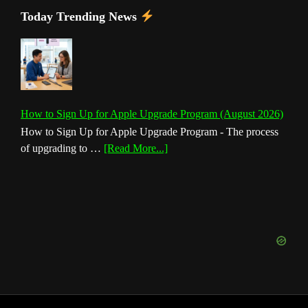
Today Trending News
How to Sign Up for Apple Upgrade Program (August 2026)
How to Sign Up for Apple Upgrade Program - The process
about
of upgrading to …
[Read More...]
How
to
Sign
Up
for
Apple
Upgrade
Program
(August