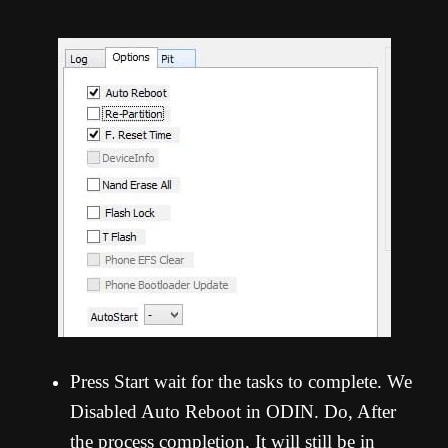
Press Start wait for the tasks to complete. We
Disabled Auto Reboot in ODIN. Do, After
the process completion, It will still be in