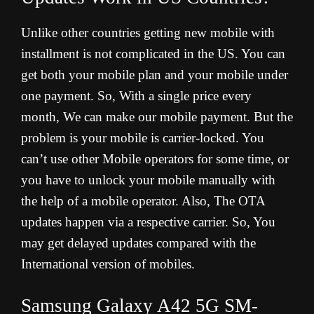
Unlike other countries getting new mobile with
installment is not complicated in the US. You can
get both your mobile plan and your mobile under
one payment. So, With a single price every
month, We can make our mobile payment. But the
problem is your mobile is carrier-locked. You
can’t use other Mobile operators for some time, or
you have to unlock your mobile manually with
the help of a mobile operator. Also, The OTA
updates happen via a respective carrier. So, You
may get delayed updates compared with the
International version of mobiles.
Samsung Galaxy A42 5G SM-