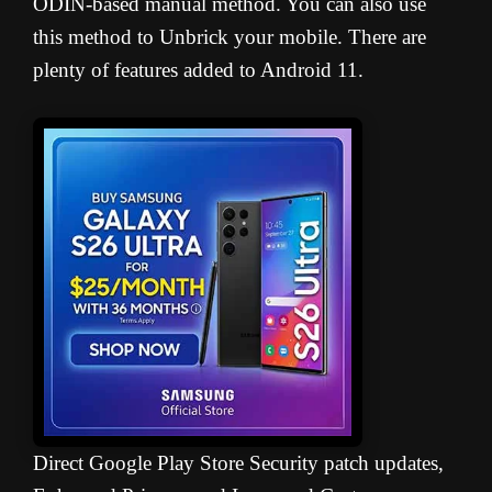
ODIN-based manual method. You can also use
this method to Unbrick your mobile. There are
plenty of features added to Android 11.
Direct Google Play Store Security patch updates,