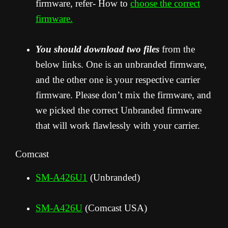
firmware, refer- How to
choose the correct
firmware.
You should download two files
from the
below links. One is an unbranded firmware,
and the other one is your respective carrier
firmware. Please don’t mix the firmware, and
we picked the correct Unbranded firmware
that will work flawlessly with your carrier.
Comcast
SM-A426U1
(Unbranded)
SM-A426U
(Comcast USA)