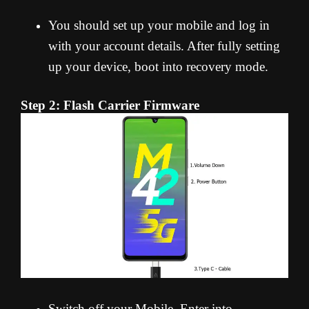
You should set up your mobile and log in
with your account details. After fully setting
up your device, boot into recovery mode.
Step 2: Flash Carrier Firmware
Switch off your Mobile. Enter into