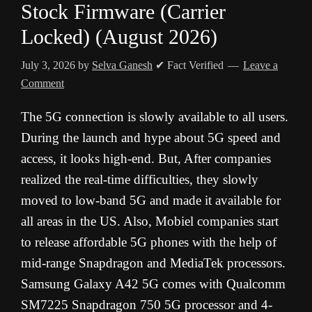
Stock Firmware (Carrier
Locked) (August 2026)
July 3, 2026
by
Selva Ganesh
✔ Fact Verified
Leave a
Comment
The 5G connection is slowly available to all users.
During the launch and hype about 5G speed and
access, it looks high-end. But, After companies
realized the real-time difficulties, they slowly
moved to low-band 5G and made it available for
all areas in the US. Also, Mobiel companies start
to release affordable 5G phones with the help of
mid-range Snapdragon and MediaTek processors.
Samsung Galaxy A42 5G comes with Qualcomm
SM7225 Snapdragon 750 5G processor and 4-