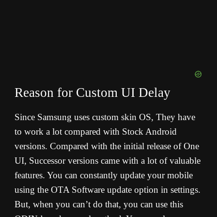
Reason for Custom UI Delay
Since Samsung uses custom skin OS, They have
to work a lot compared with Stock Android
versions. Compared with the initial release of One
UI, Successor versions came with a lot of valuable
features. You can constantly update your mobile
using the OTA Software update option in settings.
But, when you can’t do that, you can use this