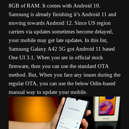
8GB of RAM. It comes with Android 10.
Samsung is already finishing it’s Android 11 and
moving towards Android 12. Since US region
carriers via updates sometimes become delayed,
your mobile may get late updates. In this list,
Samsung Galaxy A42 5G got Android 11 based
One UI 3.1. When you are in official stock
firmware, then you can use the standard OTA
method. But, When you face any issues during the
regular OTA, you can use the below Odin-based
manual way to update your mobile.