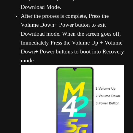
Download Mode.
After the process is complete, Press the
Volume Down+ Power button to exit
Download mode. When the screen goes off,
Immediately Press the Volume Up + Volume
Down+ Power buttons to boot into Recovery
mode.