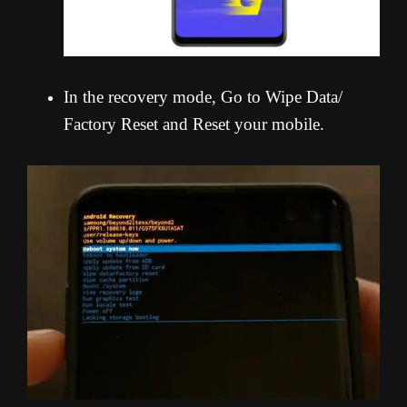
In the recovery mode, Go to Wipe Data/
Factory Reset and Reset your mobile.