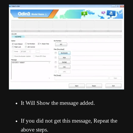
It Will Show the message added.
If you did not get this message, Repeat the
above steps.