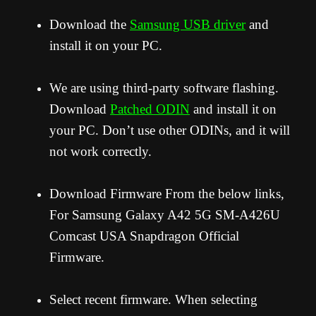
Download the
Samsung USB driver
and
install it on your PC.
We are using third-party software flashing.
Download
Patched ODIN
and install it on
your PC. Don’t use other ODINs, and it will
not work correctly.
Download Firmware From the below links,
For Samsung Galaxy A42 5G SM-A426U
Comcast USA Snapdragon Official
Firmware.
Select recent firmware. When selecting