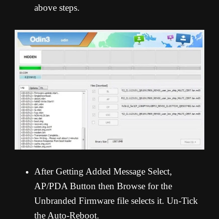
above steps.
After Getting Added Message Select,
AP/PDA Button then Browse for the
Unbranded Firmware file selects it. Un-Tick
the Auto-Reboot.