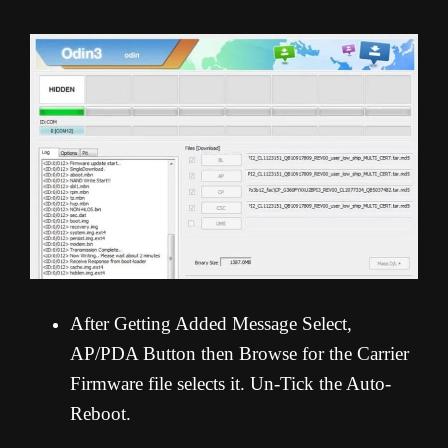
After Getting Added Message Select,
AP/PDA Button then Browse for the Carrier
Firmware file selects it. Un-Tick the Auto-
Reboot.