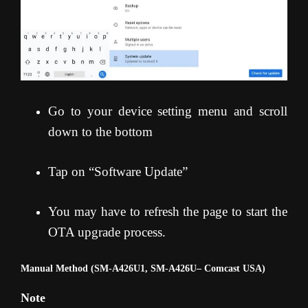
Go to your device setting menu and scroll
down to the bottom
Tap on “Software Update”
You may have to refresh the page to start the
OTA upgrade process.
Manual Method (SM-A426U1, SM-A426U
– Comcast USA)
Note