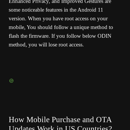
Enhanced Privacy, and Improved Gestures are
some noticeable features in the Android 11
version. When you have root access on your
mobile, You should follow a unique method to
flash the firmware. If you follow below ODIN
method, you will lose root access.
How Mobile Purchase and OTA
Updates Work in US Countries?