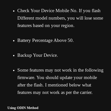
Check Your Device Mobile No. If you flash
Different model numbers, you will lose some
features based on your region.
Battery Percentage Above 50.
Backup Your Device.
Some features may not work in the following
firmware. You should update your mobile
after the flash. I mentioned below what
features may not work as per the carrier.
Using ODIN Method