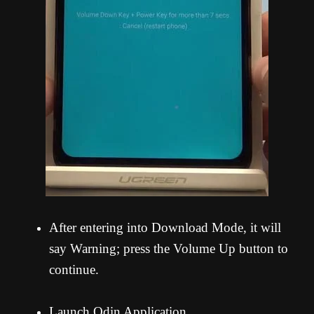
After entering into Download Mode, it will
say Warning; press the Volume Up button to
continue.
Launch Odin Application.