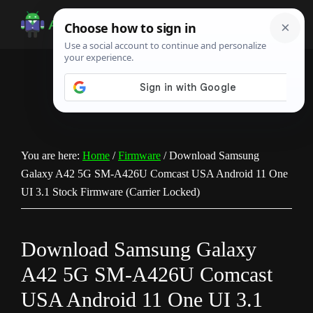
Skip
Skip
Skip
to
to
to
Android
Android
main
primary
footer
Infotech
Tips,
content
sidebar
News,
Guide,
Tutorials
You are here:
Home
/
Firmware
/
Download Samsung
Galaxy A42 5G SM-A426U Comcast USA Android 11 One
UI 3.1 Stock Firmware (Carrier Locked)
Download Samsung Galaxy
A42 5G SM-A426U Comcast
USA Android 11 One UI 3.1