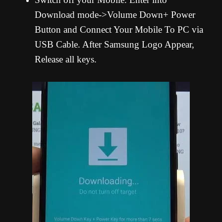
Download mode->Volume Down+ Power
Button and Connect Your Mobile To PC via
USB Cable. After Samsung Logo Appear,
Release all keys.