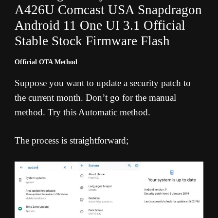
A426U Comcast USA Snapdragon
Android 11 One UI 3.1 Official
Stable Stock Firmware Flash
Official OTA Method
Suppose you want to update a security patch to
the current month. Don’t go for the manual
method. Try this Automatic method.
The process is straightforward;