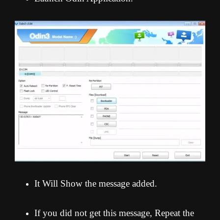
It Will Show the message added.
If you did not get this message, Repeat the