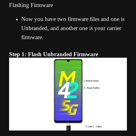
Flashing Firmware
Now you have two firmware files and one is
Unbranded, and another one is your carrier
firmware.
Step 1: Flash Unbranded Firmware