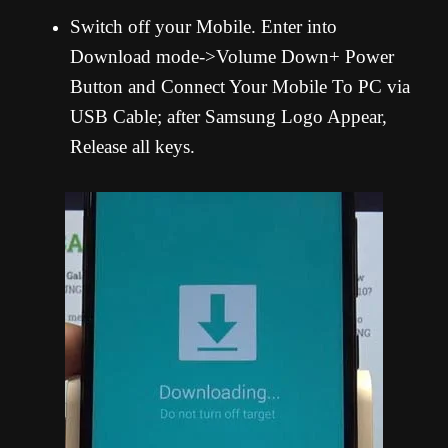
Switch off your Mobile. Enter into
Download mode->Volume Down+ Power
Button and Connect Your Mobile To PC via
USB Cable; after Samsung Logo Appear,
Release all keys.