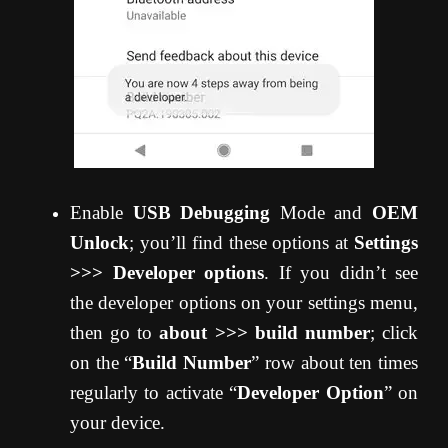
Enable
USB Debugging
Mode and
OEM
Unlock
; you’ll find these options at
Settings
>>> Developer options
. If you didn’t see
the developer options on your settings menu,
then go to
about >>> build number
; click
on the “
Build Number
” row about ten times
regularly to activate “
Developer Option
” on
your device.