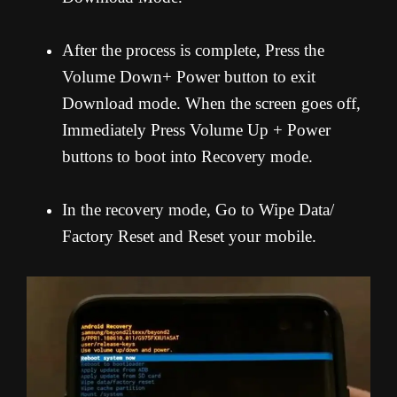
After the process is complete, Press the
Volume Down+ Power button to exit
Download mode. When the screen goes off,
Immediately Press Volume Up + Power
buttons to boot into Recovery mode.
In the recovery mode, Go to Wipe Data/
Factory Reset and Reset your mobile.