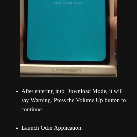
After entering into Download Mode, it will
say Warning. Press the Volume Up button to
continue.
Launch Odin Application.