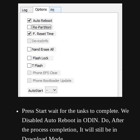
Press Start wait for the tasks to complete. We
Disabled Auto Reboot in ODIN. Do, After
the process completion, It will still be in
Download Mode.