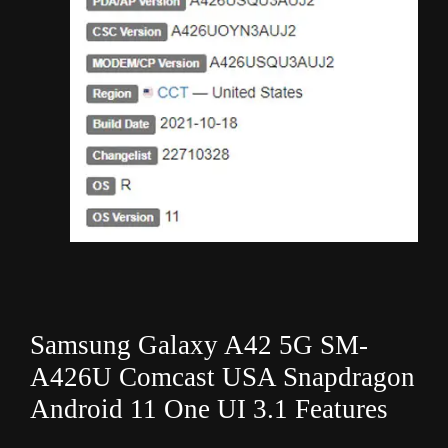
Samsung Galaxy A42 5G SM-
A426U Comcast USA Snapdragon
Android 11 One UI 3.1 Features