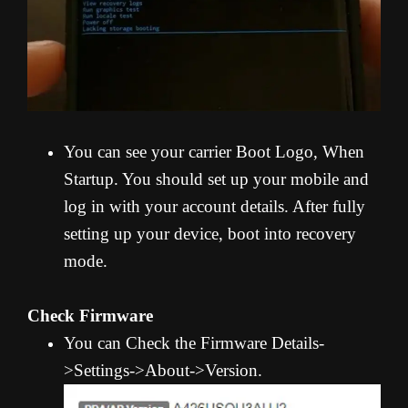
You can see your carrier Boot Logo, When
Startup. You should set up your mobile and
log in with your account details. After fully
setting up your device, boot into recovery
mode.
Check Firmware
You can Check the Firmware Details-
>Settings->About->Version.