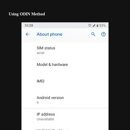
Using ODIN Method