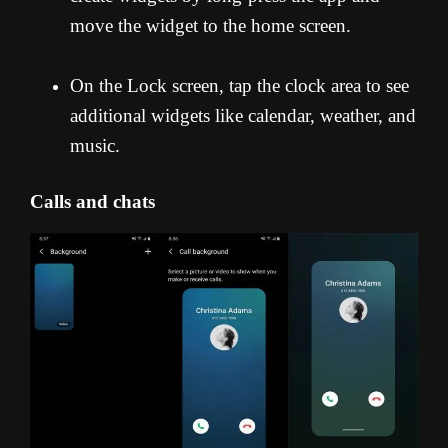
move the widget to the home screen.
On the Lock screen, tap the clock area to see
additional widgets like calendar, weather, and
music.
Calls and chats