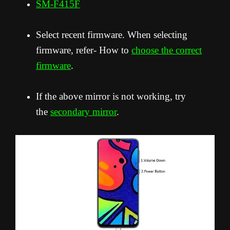
SM-F415F
Select recent firmware. When selecting
firmware, refer- How to
choose the correct
firmware
.
If the above mirror is not working, try
the
secondary mirror
.