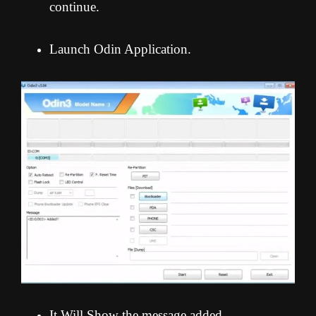
continue.
Launch Odin Application.
It Will Show the message added.