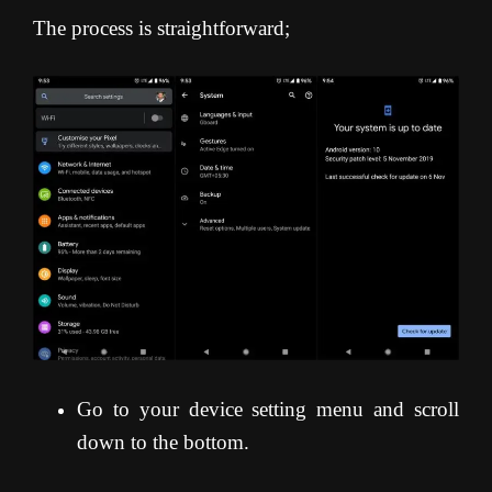
The process is straightforward;
Go to your device setting menu and scroll
down to the bottom.