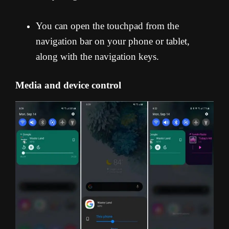
You can open the touchpad from the
navigation bar on your phone or tablet,
along with the navigation keys.
Media and device control