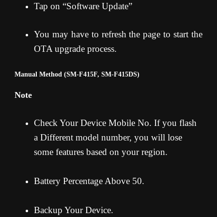
Tap on “Software Update”
You may have to refresh the page to start the
OTA upgrade process.
Manual Method (SM-F415F, SM-F415DS)
Note
Check Your Device Mobile No. If you flash
a Different model number, you will lose
some features based on your region.
Battery Percentage Above 50.
Backup Your Device.