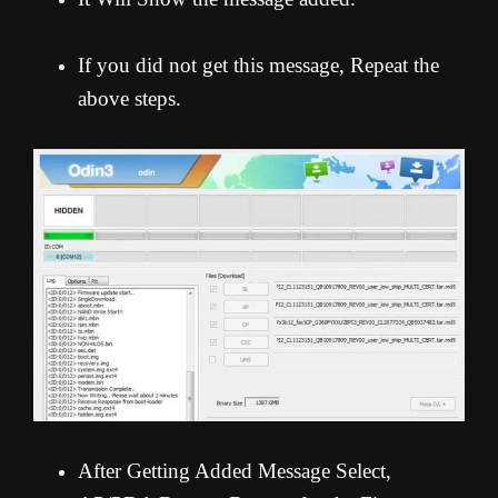
If you did not get this message, Repeat the
above steps.
After Getting Added Message Select,