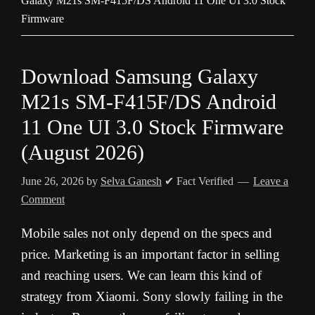
Galaxy M21s SM-F415F/DS Android 11 One UI 3.0 Stock
Firmware
Download Samsung Galaxy
M21s SM-F415F/DS Android
11 One UI 3.0 Stock Firmware
(August 2026)
June 26, 2026
by
Selva Ganesh
✔ Fact Verified
Leave a
Comment
Mobile sales not only depend on the specs and
price. Marketing is an important factor in selling
and reaching users. We can learn this kind of
strategy from Xiaomi. Sony slowly failing in the