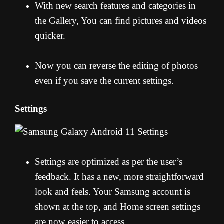
With new search features and categories in
the Gallery, You can find pictures and videos
quicker.
Now you can reverse the editing of photos
even if you save the current settings.
Settings
Settings are optimized as per the user’s
feedback. It has a new, more straightforward
look and feels. Your Samsung account is
shown at the top, and Home screen settings
are now easier to access.