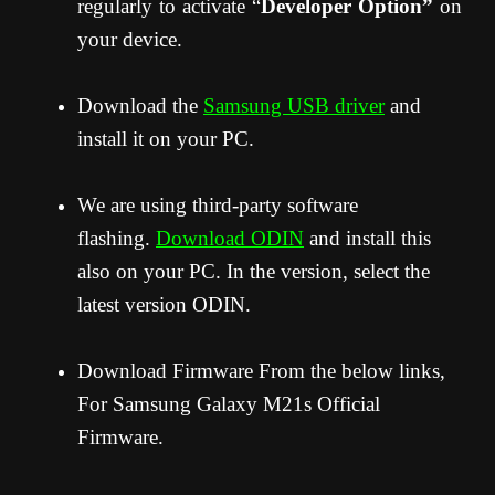
regularly to activate “
Developer Option”
on
your device.
Download the
Samsung USB driver
and
install it on your PC.
We are using third-party software
flashing.
Download ODIN
and install this
also on your PC. In the version, select the
latest version ODIN.
Download Firmware From the below links,
For Samsung Galaxy M21s Official
Firmware.