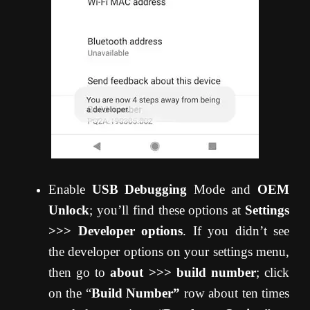
Enable
USB Debugging
Mode and
OEM
Unlock
; you’ll find these options at
Settings
>>> Developer options
. If you didn’t see
the developer options on your settings menu,
then go to
about >>> build number
; click
on the “
Build Number”
row about ten times