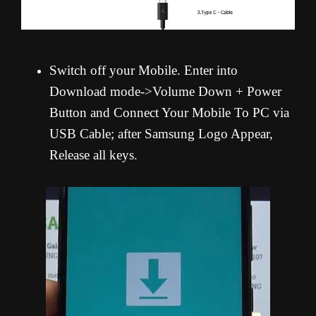
Switch off your Mobile. Enter into
Download mode->Volume Down + Power
Button and Connect Your Mobile To PC via
USB Cable; after Samsung Logo Appear,
Release all keys.