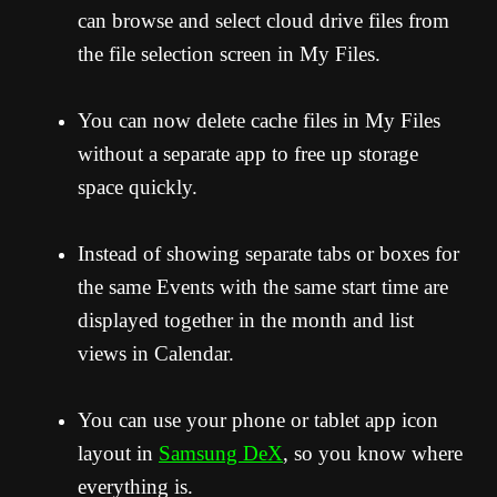
can browse and select cloud drive files from
the file selection screen in My Files.
You can now delete cache files in My Files
without a separate app to free up storage
space quickly.
Instead of showing separate tabs or boxes for
the same Events with the same start time are
displayed together in the month and list
views in Calendar.
You can use your phone or tablet app icon
layout in
Samsung DeX
, so you know where
everything is.