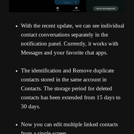
With the recent update, we can see individual
contact conversations separately in the
notification panel. Currently, it works with
Messages and your favorite chat apps.
The identification and Remove duplicate
contacts stored in the same account in
Contacts. The storage period for deleted
contacts has been extended from 15 days to
30 days.
Now you can edit multiple linked contacts
from a single screen.