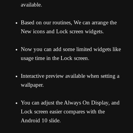
available.
Based on our routines, We can arrange the
New icons and Lock screen widgets.
Now you can add some limited widgets like
usage time in the Lock screen.
Interactive preview available when setting a
wallpaper.
You can adjust the Always On Display, and
Lock screen easier compares with the
Android 10 slide.