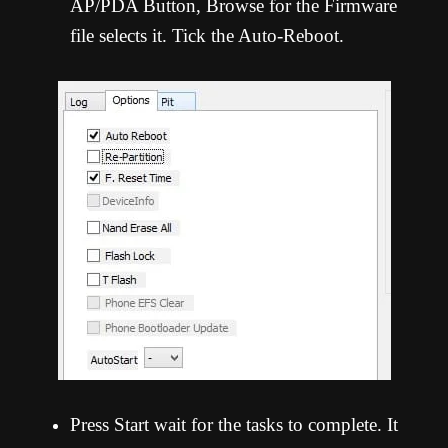
AP/PDA Button, Browse for the Firmware
file selects it. Tick the Auto-Reboot.
Press Start wait for the tasks to complete. It