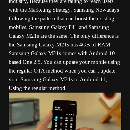
industry, Because they are failing to reach users
with the Marketing Strategy. Samsung Nowadays
following the pattern that can boost the existing
mobiles. Samsung Galaxy F41 and Samsung
Galaxy M21s are the same. The only difference is
the Samsung Galaxy M21s has 4GB of RAM.
Samsung Galaxy M21s comes with Android 10
based One 2.5. You can update your mobile using
the regular OTA method when you can’t update
your Samsung Galaxy M21s to Android 11,
Using the regular method.