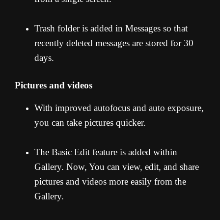
Trash folder is added in Messages so that
recently deleted messages are stored for 30
days.
Pictures and videos
With improved autofocus and auto exposure,
you can take pictures quicker.
The Basic Edit feature is added within
Gallery. Now, You can view, edit, and share
pictures and videos more easily from the
Gallery.