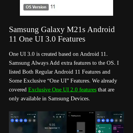
Samsung Galaxy M21s Android
11 One UI 3.0 Features
One UI 3.0 is created based on Android 11.
Samsung Always Add extra features to the OS. I
listed Both Regular Android 11 Features and
Some Exclusive “One UI” Features. We already
covered
Exclusive One UI 2.0 features
that are
only available in Samsung Devices.