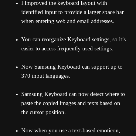
I Improved the keyboard layout with
identified input to provide a larger space bar
when entering web and email addresses.
You can reorganize Keyboard settings, so it’s
easier to access frequently used settings.
Now Samsung Keyboard can support up to
370 input languages.
Samsung Keyboard can now detect where to
paste the copied images and texts based on
the cursor position.
Now when you use a text-based emoticon,