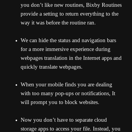
you don’t like new routines, Bixby Routines
provide a setting to return everything to the
way it was before the routine ran.
We can hide the status and navigation bars
for a more immersive experience during
webpages translation in the Internet apps and
quickly translate webpages.
When your mobile finds you are dealing
with too many pop-ups or notifications, It
will prompt you to block websites.
Now you don’t have to separate cloud
storage apps to access your file. Instead, you