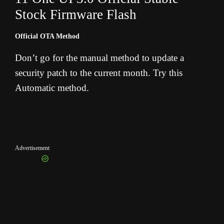
Stock Firmware Flash
Official OTA Method
Don’t go for the manual method to update a
security patch to the current month. Try this
Automatic method.
Advertisement