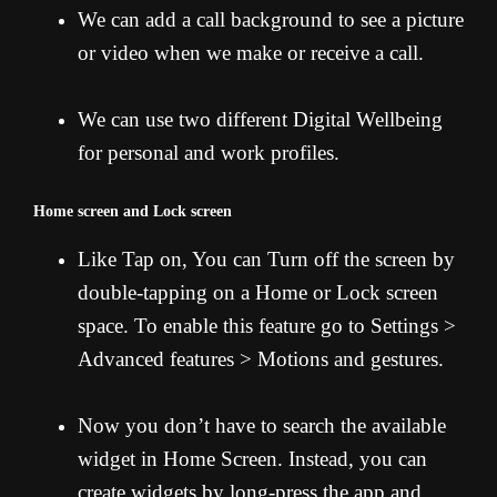
We can add a call background to see a picture
or video when we make or receive a call.
We can use two different Digital Wellbeing
for personal and work profiles.
Home screen and Lock screen
Like Tap on, You can Turn off the screen by
double-tapping on a Home or Lock screen
space. To enable this feature go to Settings >
Advanced features > Motions and gestures.
Now you don’t have to search the available
widget in Home Screen. Instead, you can
create widgets by long-press the app and