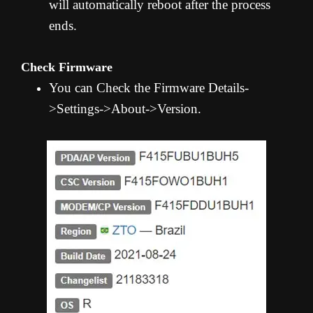
will automatically reboot after the process
ends.
Check Firmware
You can Check the Firmware Details-
>Settings->About->Version.