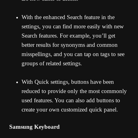
With the enhanced Search feature in the
settings, you can find more easily with new
Search features. For example, you’ll get
better results for synonyms and common
misspellings, and you can tap on tags to see
groups of related settings.
With Quick settings, buttons have been
reduced to provide only the most commonly
used features. You can also add buttons to
create your own customized quick panel.
Samsung Keyboard