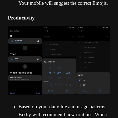
Your mobile will suggest the correct Emojis.
Productivity
Based on your daily life and usage patterns,
Bixby will recommend new routines. When