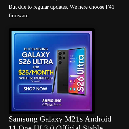
But due to regular updates, We here choose F41
firmware.
Samsung Galaxy M21s Android
11 One UI 3.0 Official Stable