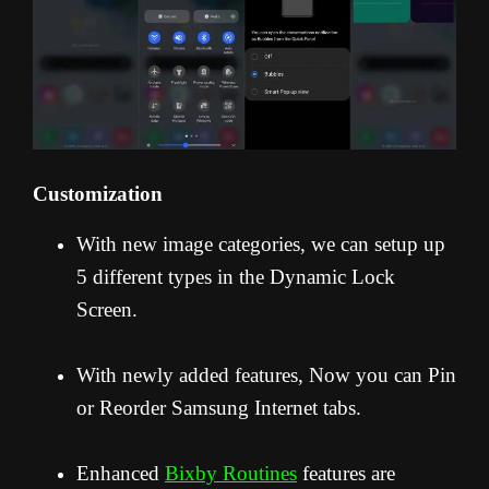
Customization
With new image categories, we can setup up
5 different types in the Dynamic Lock
Screen.
With newly added features, Now you can Pin
or Reorder Samsung Internet tabs.
Enhanced
Bixby Routines
features are