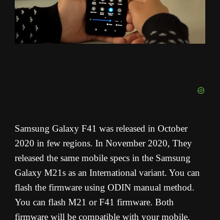
Samsung Galaxy F41 was released in October
2020 in few regions. In November 2020, They
released the same mobile specs in the Samsung
Galaxy M21s as an International variant. You can
flash the firmware using ODIN manual method.
You can flash M21 or F41 firmware. Both
firmware will be compatible with your mobile.