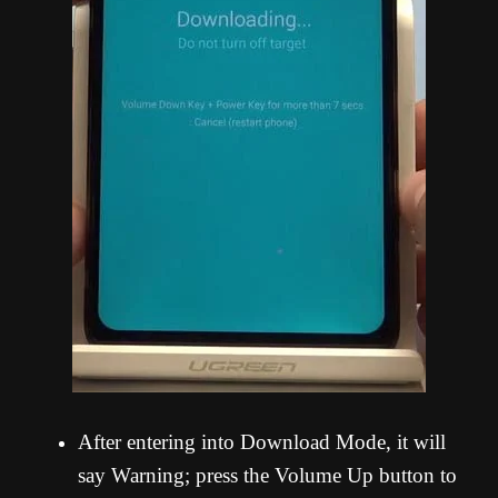
After entering into Download Mode, it will
say Warning; press the Volume Up button to