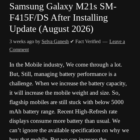
Samsung Galaxy M21s SM-
F415F/DS After Installing
Update (August 2026)
3 weeks ago
by
Selva Ganesh
✔ Fact Verified
Leave a
Comment
In the Mobile industry, We come through a lot.
But, Still, managing battery performance is a
challenge. When we increase the battery capacity,
it will increase the mobile weight and size. So,
flagship mobiles are still stuck with below 5000
mAh battery range. Recent High-Refresh rate
displays consume more battery than usual. We
can’t ignore the available specification on why we
buy that mobile, But we can increase the