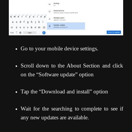
Go to your mobile device settings.
Scroll down to the About Section and click
on the “Software update” option
Tap the “Download and install” option
Wait for the searching to complete to see if
any new updates are available.