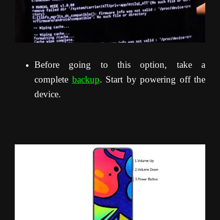
Before going to this option, take a
complete
backup
. Start by powering off the
device.