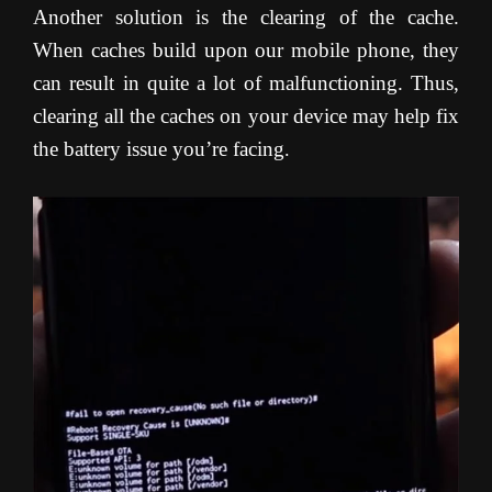
Another solution is the clearing of the cache.
When caches build upon our mobile phone, they
can result in quite a lot of malfunctioning. Thus,
clearing all the caches on your device may help fix
the battery issue you’re facing
.