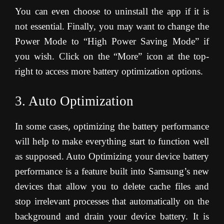
You can even choose to uninstall the app if it is
not essential. Finally, you may want to change the
Power Mode to “High Power Saving Mode” if
you wish. Click on the “More” icon at the top-
right to access more battery optimization options.
3. Auto Optimization
In some cases, optimizing the battery performance
will help to make everything start to function well
as supposed. Auto Optimizing your device battery
performance is a feature built into Samsung’s new
devices that allow you to delete cache files and
stop irrelevant processes that automatically on the
background and drain your device battery. It is