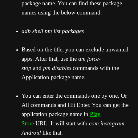
package name. You can find these package
names using the below command.
adb shell pm list packages
Based on the title, you can exclude unwanted
apps. After that, use the
am force-
stop
and
pm disables
commands with the
Application package name.
You can enter the commands one by one, Or
All commands and Hit Enter. You can get the
application package name in
Play
Store
URL. It will start with
com.instagram.
Android
like that.