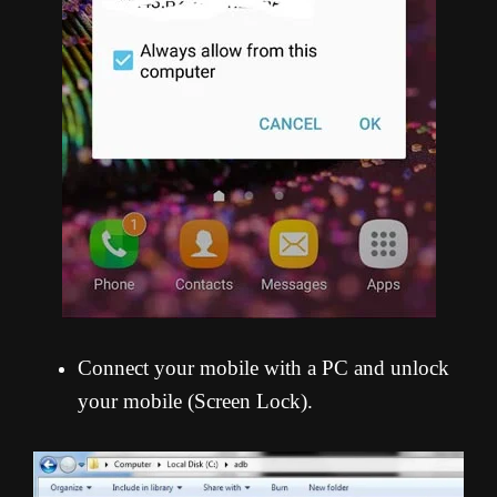
Connect your mobile with a PC and unlock
your mobile (Screen Lock).