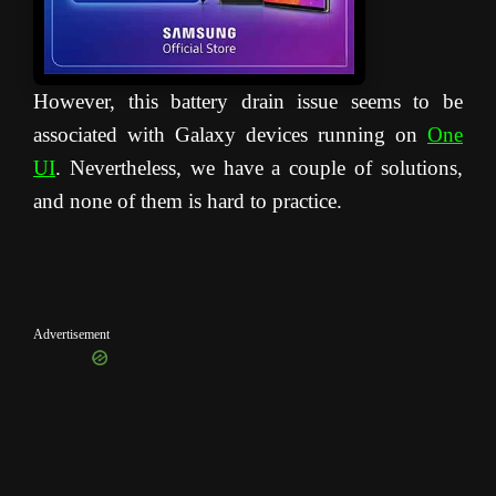
However, this battery drain issue seems to be
associated with Galaxy devices running on
One
UI
. Nevertheless, we have a couple of solutions,
and none of them is hard to practice.
Advertisement