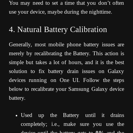
You may need to set a time that you don’t often
use your device, maybe during the nighttime.
4. Natural Battery Calibration
Generally, most mobile phone battery issues are
merely by recalibrating the Battery. This action is
simple but takes a lot of hours, and it is the best
solution to fix battery drain issues on Galaxy
devices running on One UI. Follow the steps
below to recalibrate your Samsung Galaxy device
battery.
Used up the Battery until it drains
completely; i.e., make sure you use the
device until the battery gets to
0%
and the