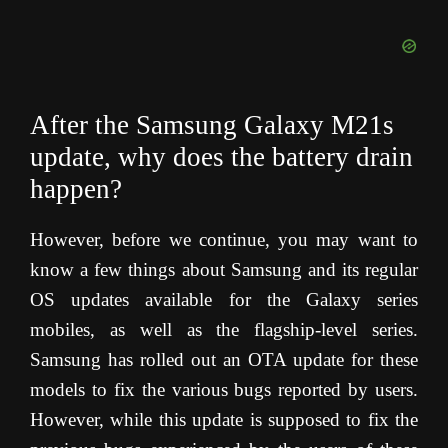
After the Samsung Galaxy M21s
update, why does the battery drain
happen?
However, before we continue, you may want to
know a few things about Samsung and its regular
OS updates available for the Galaxy series
mobiles, as well as the flagship-level series.
Samsung has rolled out an OTA update for these
models to fix the various bugs reported by users.
However, while this update is supposed to fix the