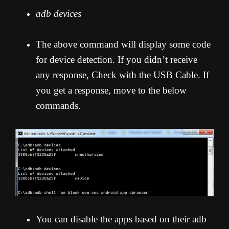
adb devices
The above command will display some code
for device detection. If you didn’t receive
any response, Check with the USB Cable. If
you get a response, move to the below
commands.
You can disable the apps based on their adb