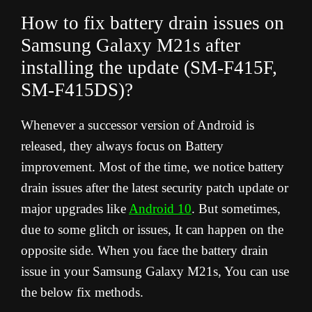
How to fix battery drain issues on
Samsung Galaxy M21s after
installing the update (SM-F415F,
SM-F415DS)?
Whenever a successor version of Android is
released, they always focus on Battery
improvement. Most of the time, we notice battery
drain issues after the latest security patch update or
major upgrades like
Android 10
. But sometimes,
due to some glitch or issues, It can happen on the
opposite side. When you face the battery drain
issue in your Samsung Galaxy M21s, You can use
the below fix methods.