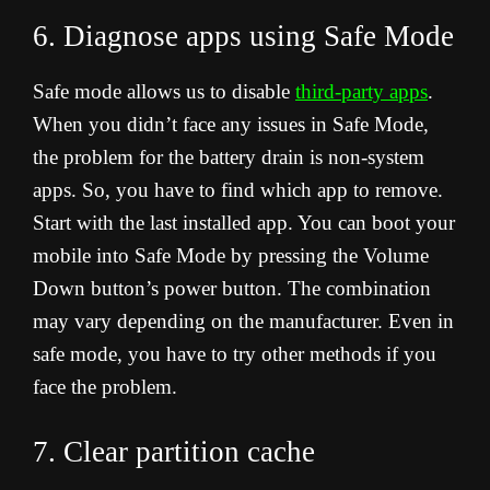
6. Diagnose apps using Safe Mode
Safe mode allows us to disable
third-party apps
.
When you didn’t face any issues in Safe Mode,
the problem for the battery drain is non-system
apps. So, you have to find which app to remove.
Start with the last installed app. You can boot your
mobile into Safe Mode by pressing the Volume
Down button’s power button. The combination
may vary depending on the manufacturer. Even in
safe mode, you have to try other methods if you
face the problem.
7. Clear partition cache