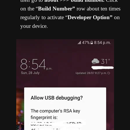
on the “
Build Number”
row about ten times
regularly to activate “
Developer Option”
on
your device.