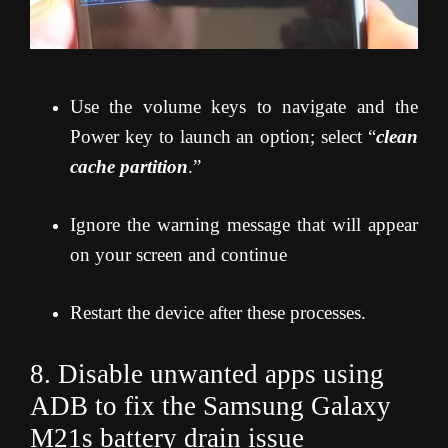
Use the volume keys to navigate and the
Power key to launch an option; select “
clean
cache partition
.”
Ignore the warning message that will appear
on your screen and continue
Restart the device after these processes.
8. Disable unwanted apps using
ADB to fix the Samsung Galaxy
M21s
battery drain issue