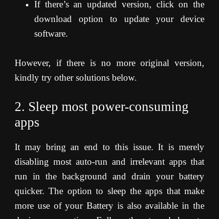
If there’s an updated version, click on the
download option to update your device
software.
However, if there is no more original version,
kindly try other solutions below.
2. Sleep most power-consuming
apps
It may bring an end to this issue. It is merely
disabling most auto-run and irrelevant apps that
run in the background and drain your battery
quicker. The option to sleep the apps that make
more use of your Battery is also available in the