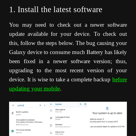
1. Install the latest software
You may need to check out a newer software
update available for your device. To check out
this, follow the steps below. The bug causing your
Galaxy device to consume much Battery has likely
been fixed in a newer software version; thus,
upgrading to the most recent version of your
device. It is wise to take a complete backup
before
updating your mobile
.