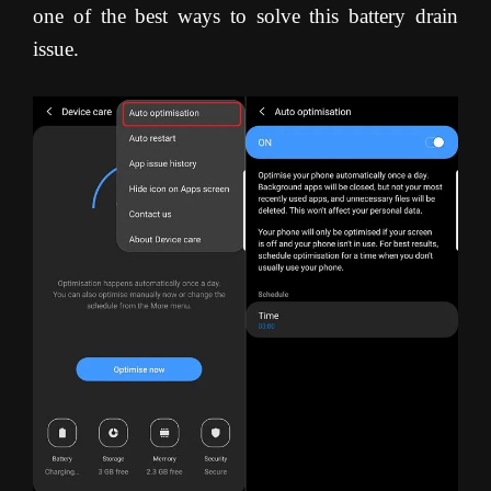
one of the best ways to solve this battery drain
issue.