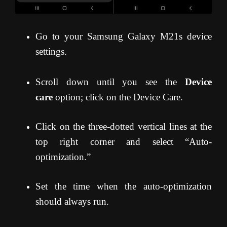
Go to your Samsung Galaxy M21s device
settings.
Scroll down until you see the
Device
care
option; click on the Device Care.
Click on the three-dotted vertical lines at the
top right corner and select “Auto-
optimization.”
Set the time when the auto-optimization
should always run.