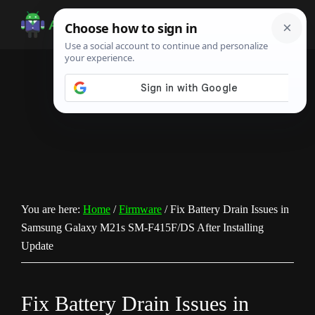
Skip
Skip
Skip
to
to
to
Android
Android
main
primary
footer
Infotech
Tips,
content
sidebar
News,
Guide,
Tutorials
You are here:
Home
/
Firmware
/
Fix Battery Drain Issues in
Samsung Galaxy M21s SM-F415F/DS After Installing
Update
Fix Battery Drain Issues in