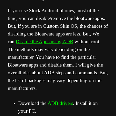
If you use Stock Android phones, most of the
time, you can disable/remove the bloatware apps.
But, If you are in Custom Skin OS, the chances of
disabling the Bloatware apps are less. But, We
can
Disable the Apps using ADB
without root.
The methods may vary depending on the
manufacturer. You have to find the particular
Bloatware apps and disable them. I will give the
overall idea about ADB steps and commands. But,
the list of packages may vary depending on the
manufacturers.
Download the
ADB drivers
. Install it on
your PC.