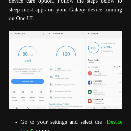
device care option. Follow the steps below to
sleep most apps on your Galaxy device running
on One UI.
Go to your settings and select the “
Device
Care
” option.