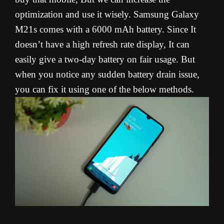
optimization and use it wisely. Samsung Galaxy
M21s comes with a 6000 mAh battery. Since It
doesn’t have a high refresh rate display, It can
easily give a two-day battery on fair usage. But
when you notice any sudden battery drain issue,
you can fix it using one of the below methods.