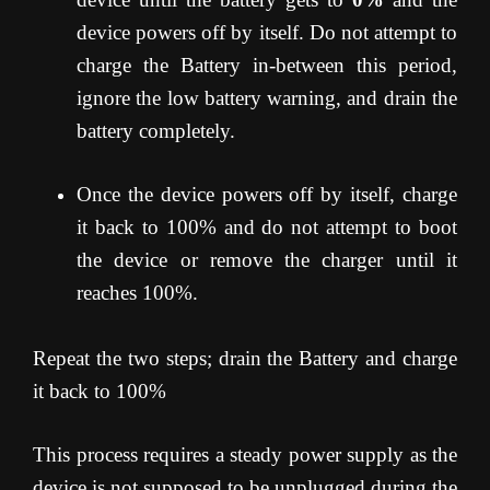
device powers off by itself. Do not attempt to
charge the Battery in-between this period,
ignore the low battery warning, and drain the
battery completely.
Once the device powers off by itself, charge
it back to 100% and do not attempt to boot
the device or remove the charger until it
reaches 100%.
Repeat the two steps; drain the Battery and charge
it back to 100%
This process requires a steady power supply as the
device is not supposed to be unplugged during the