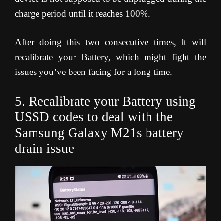
charge period until it reaches 100%.
After doing this two consecutive times, It will
recalibrate your Battery, which might fight the
issues you’ve been facing for a long time.
5. Recalibrate your Battery using
USSD codes to deal with the
Samsung Galaxy M21s battery
drain issue