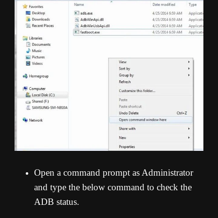
Open a command prompt as Administrator
and type the below command to check the
ADB status.