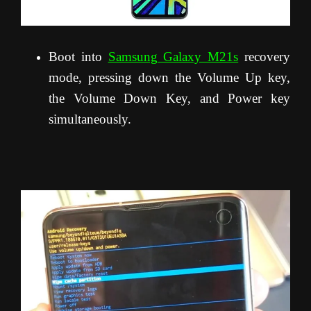
Boot into
Samsung Galaxy M21s
recovery
mode, pressing down the Volume Up key,
the Volume Down Key, and Power key
simultaneously.