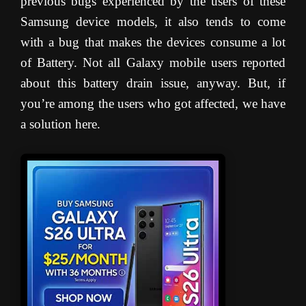
previous bugs experienced by the users of these
Samsung device models, it also tends to come
with a bug that makes the devices consume a lot
of Battery. Not all Galaxy mobile users reported
about this battery drain issue, anyway. But, if
you’re among the users who got affected, we have
a solution here.