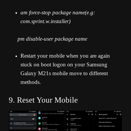
am force-stop package name(e.g:
com.sprint.w.installer)
pm disable-user package name
Restart your mobile when you are again
stuck on boot logon on your Samsung
Galaxy M21s mobile move to different
methods.
9. Reset Your Mobile