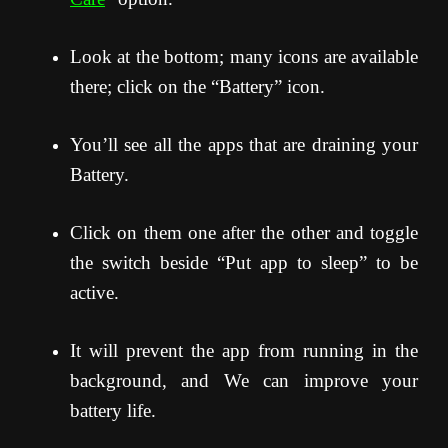
Look at the bottom; many icons are available
there; click on the “Battery” icon.
You’ll see all the apps that are draining your
Battery.
Click on them one after the other and toggle
the switch beside “Put app to sleep” to be
active.
It will prevent the app from running in the
background, and We can improve your
battery life.