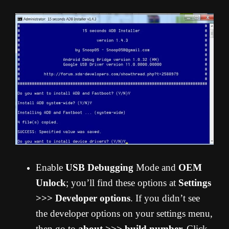
Enable
USB Debugging
Mode and
OEM
Unlock
; you’ll find these options at
Settings
>>> Developer options
. If you didn’t see
the developer options on your settings menu,
then go to
about >>> build number.
Click