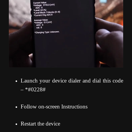
Launch your device dialer and dial this code
– *#0228#
Follow on-screen Instructions
Restart the device