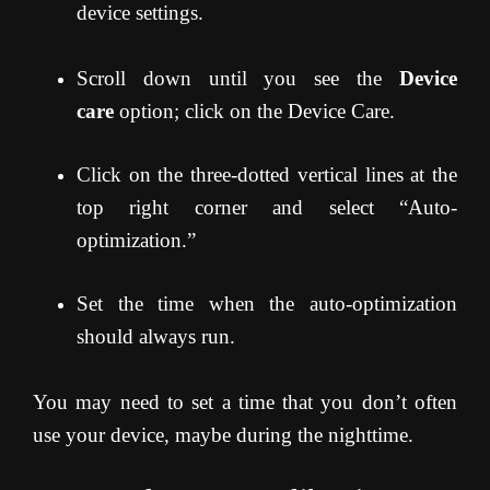
device settings.
Scroll down until you see the
Device
care
option; click on the Device Care.
Click on the three-dotted vertical lines at the
top right corner and select “Auto-
optimization.”
Set the time when the auto-optimization
should always run.
You may need to set a time that you don’t often
use your device, maybe during the nighttime.