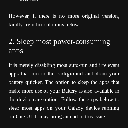
However, if there is no more original version,
kindly try other solutions below.
2. Sleep most power-consuming
apps
It is merely disabling most auto-run and irrelevant
apps that run in the background and drain your
battery quicker. The option to sleep the apps that
make more use of your Battery is also available in
the device care option. Follow the steps below to
sleep most apps on your Galaxy device running
on One UI. It may bring an end to this issue.