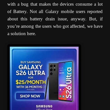
with a bug that makes the devices consume a lot
of Battery. Not all Galaxy mobile users reported
about this battery drain issue, anyway. But, if
you’re among the users who got affected, we have
a solution here.