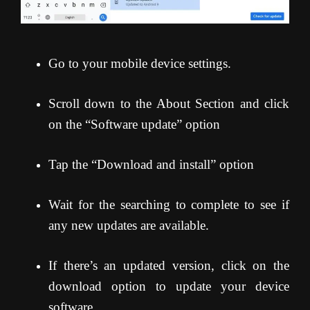
Go to your mobile device settings.
Scroll down to the About Section and click
on the “Software update” option
Tap the “Download and install” option
Wait for the searching to complete to see if
any new updates are available.
If there’s an updated version, click on the
download option to update your device
software.