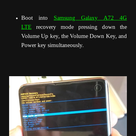
Boot into
Samsung Galaxy A72 4G
LTE
recovery mode pressing down the
Volume Up key, the Volume Down Key, and
Power key simultaneously.