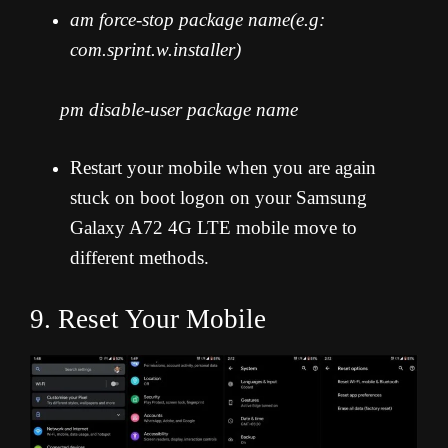
am force-stop package name(e.g:
com.sprint.w.installer)
pm disable-user package name
Restart your mobile when you are again
stuck on boot logon on your Samsung
Galaxy A72 4G LTE mobile move to
different methods.
9. Reset Your Mobile