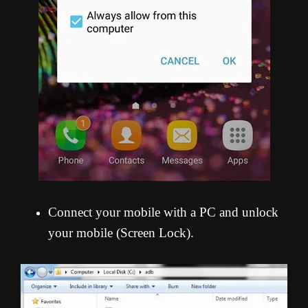
Connect your mobile with a PC and unlock
your mobile (Screen Lock).