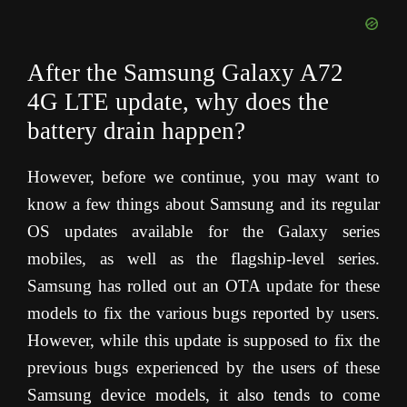
After the Samsung Galaxy A72
4G LTE update, why does the
battery drain happen?
However, before we continue, you may want to
know a few things about Samsung and its regular
OS updates available for the Galaxy series
mobiles, as well as the flagship-level series.
Samsung has rolled out an OTA update for these
models to fix the various bugs reported by users.
However, while this update is supposed to fix the
previous bugs experienced by the users of these
Samsung device models, it also tends to come