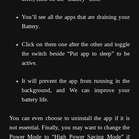
You’ll see all the apps that are draining your
Battery.
Click on them one after the other and toggle
the switch beside “Put app to sleep” to be
active.
It will prevent the app from running in the
background, and We can improve your
battery life.
You can even choose to uninstall the app if it is
not essential. Finally, you may want to change the
Power Mode to “High Power Saving Mode” if