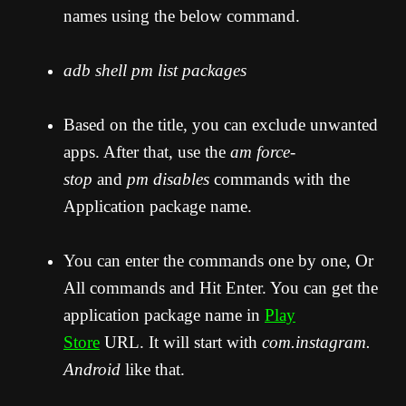
names using the below command.
adb shell pm list packages
Based on the title, you can exclude unwanted
apps. After that, use the
am force-
stop
and
pm disables
commands with the
Application package name.
You can enter the commands one by one, Or
All commands and Hit Enter. You can get the
application package name in
Play
Store
URL. It will start with
com.instagram.
Android
like that.