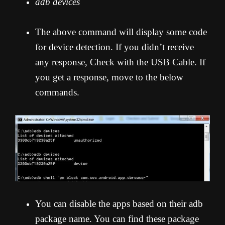
adb devices
The above command will display some code
for device detection. If you didn’t receive
any response, Check with the USB Cable. If
you get a response, move to the below
commands.
You can disable the apps based on their adb
package name. You can find these package