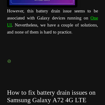
However, this battery drain issue seems to be
associated with Galaxy devices running on
One
UI
. Nevertheless, we have a couple of solutions,
and none of them is hard to practice.
How to fix battery drain issues on
Samsung Galaxy A72 4G LTE