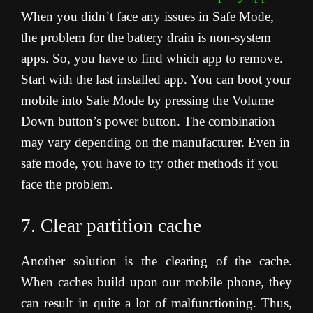
When you didn’t face any issues in Safe Mode,
the problem for the battery drain is non-system
apps. So, you have to find which app to remove.
Start with the last installed app. You can boot your
mobile into Safe Mode by pressing the Volume
Down button’s power button. The combination
may vary depending on the manufacturer. Even in
safe mode, you have to try other methods if you
face the problem.
7. Clear partition cache
Another solution is the clearing of the cache.
When caches build upon our mobile phone, they
can result in quite a lot of malfunctioning. Thus,