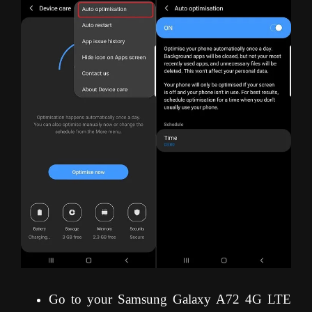
Go to your Samsung Galaxy A72 4G LTE