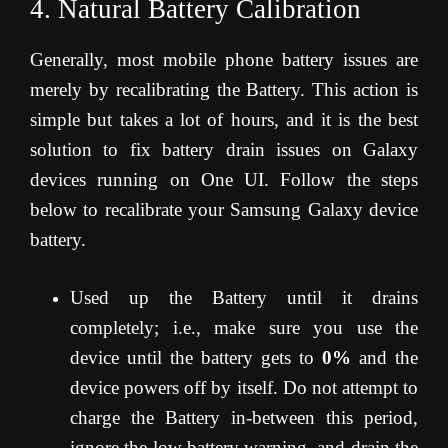
4. Natural Battery Calibration
Generally, most mobile phone battery issues are
merely by recalibrating the Battery. This action is
simple but takes a lot of hours, and it is the best
solution to fix battery drain issues on Galaxy
devices running on One UI. Follow the steps
below to recalibrate your Samsung Galaxy device
battery.
Used up the Battery until it drains
completely; i.e., make sure you use the
device until the battery gets to
0%
and the
device powers off by itself. Do not attempt to
charge the Battery in-between this period,
ignore the low battery warning, and drain the