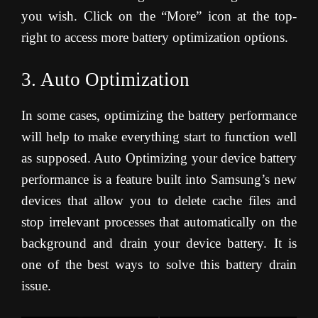
you wish. Click on the “More” icon at the top-
right to access more battery optimization options.
3. Auto Optimization
In some cases, optimizing the battery performance
will help to make everything start to function well
as supposed. Auto Optimizing your device battery
performance is a feature built into Samsung’s new
devices that allow you to delete cache files and
stop irrelevant processes that automatically on the
background and drain your device battery. It is
one of the best ways to solve this battery drain
issue.