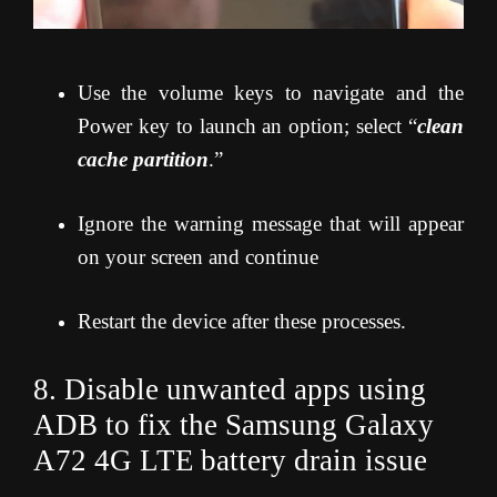
Use the volume keys to navigate and the
Power key to launch an option; select “
clean
cache partition
.”
Ignore the warning message that will appear
on your screen and continue
Restart the device after these processes.
8. Disable unwanted apps using
ADB to fix the Samsung Galaxy
A72 4G LTE
battery drain issue