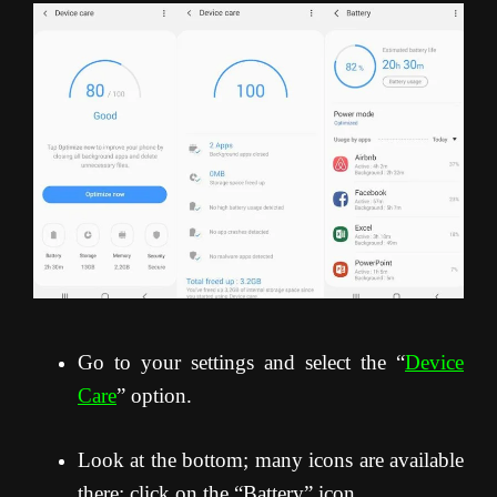
Go to your settings and select the “
Device
Care
” option.
Look at the bottom; many icons are available
there; click on the “Battery” icon.