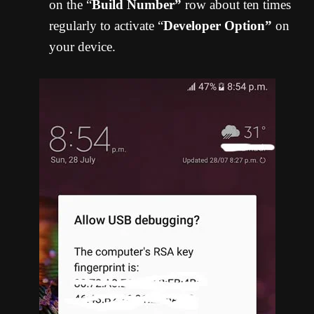
on the “
Build Number”
row about ten times
regularly to activate “
Developer Option”
on
your device.