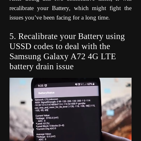
recalibrate your Battery, which might fight the
issues you’ve been facing for a long time.
5. Recalibrate your Battery using
USSD codes to deal with the
Samsung Galaxy A72 4G LTE
battery drain issue