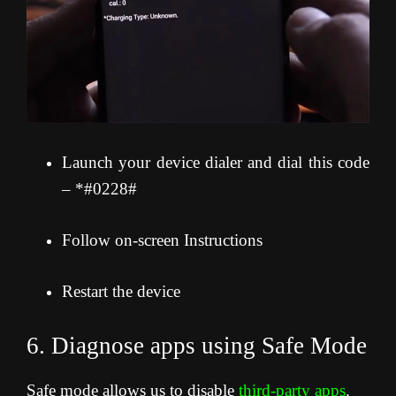
Launch your device dialer and dial this code
– *#0228#
Follow on-screen Instructions
Restart the device
6. Diagnose apps using Safe Mode
Safe mode allows us to disable
third-party apps
.