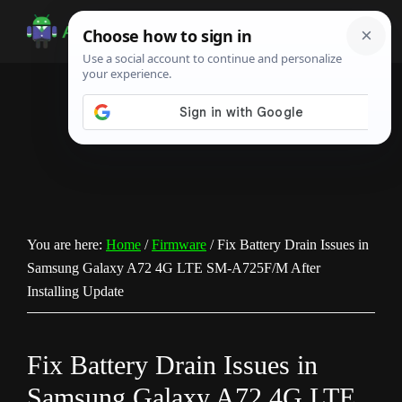
Skip
Skip
Skip
to
to
to
Android
Android
main
primary
footer
Infotech
Tips,
content
sidebar
News,
Guide,
Tutorials
You are here:
Home
/
Firmware
/
Fix Battery Drain Issues in
Samsung Galaxy A72 4G LTE SM-A725F/M After
Installing Update
Fix Battery Drain Issues in
Samsung Galaxy A72 4G LTE