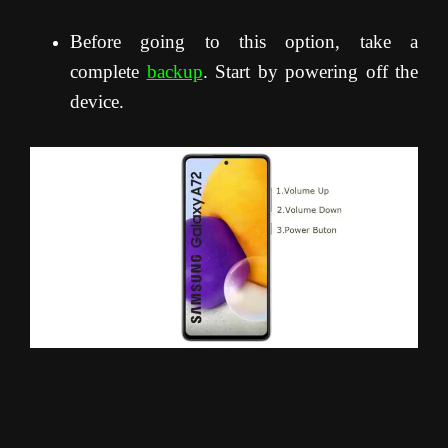
Before going to this option, take a
complete
backup
. Start by powering off the
device.