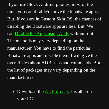
If you use Stock Android phones, most of the
time, you can disable/remove the bloatware apps.
But, If you are in Custom Skin OS, the chances of
disabling the Bloatware apps are less. But, We
can
Disable the Apps using ADB
without root.
The methods may vary depending on the
manufacturer. You have to find the particular
Bloatware apps and disable them. I will give the
overall idea about ADB steps and commands. But,
the list of packages may vary depending on the
manufacturers.
Download the
ADB drivers
. Install it on
your PC.