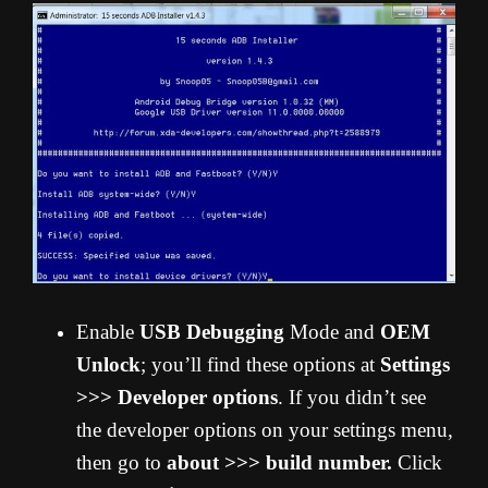
Enable
USB Debugging
Mode and
OEM
Unlock
; you’ll find these options at
Settings
>>> Developer options
. If you didn’t see
the developer options on your settings menu,
then go to
about >>> build number.
Click