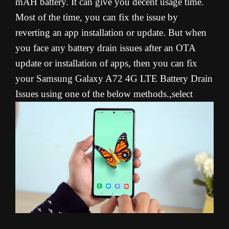
mAH battery. It can give you decent usage time.
Most of the time, you can fix the issue by
reverting an app installation or update. But when
you face any battery drain issues after an OTA
update or installation of apps, then you can fix
your Samsung Galaxy A72 4G LTE Battery Drain
Issues using one of the below methods.,select