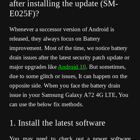
after installing the update (SM-
E025F)?
Whenever a successor version of Android is
released, they always focus on Battery
improvement. Most of the time, we notice battery
drain issues after the latest security patch update or
major upgrades like
Android 10
. But sometimes,
due to some glitch or issues, It can happen on the
opposite side. When you face the battery drain
issue in your Samsung Galaxy A72 4G LTE, You
can use the below fix methods.
1. Install the latest software
You may need to check out a newer software