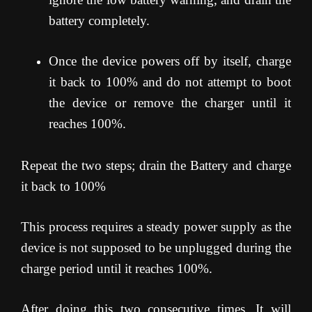
battery completely.
Once the device powers off by itself, charge
it back to 100% and do not attempt to boot
the device or remove the charger until it
reaches 100%.
Repeat the two steps; drain the Battery and charge
it back to 100%
This process requires a steady power supply as the
device is not supposed to be unplugged during the
charge period until it reaches 100%.
After doing this two consecutive times, It will