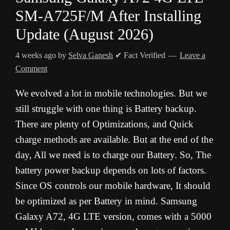
SM-A725F/M After Installing
Update (August 2026)
4 weeks ago
by
Selva Ganesh
✔ Fact Verified
Leave a
Comment
We evolved a lot in mobile technologies. But we
still struggle with one thing is Battery backup.
There are plenty of Optimizations, and Quick
charge methods are available. But at the end of the
day, All we need is to charge our Battery. So, The
battery power backup depends on lots of factors.
Since OS controls our mobile hardware, It should
be optimized as per Battery in mind. Samsung
Galaxy A72, 4G LTE version, comes with a 5000