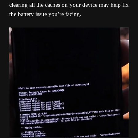
clearing all the caches on your device may help fix
the battery issue you’re facing
.