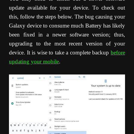
update available for your device. To check out
this, follow the steps below. The bug causing your
Galaxy device to consume much Battery has likely
been fixed in a newer software version; thus,
upgrading to the most recent version of your
device. It is wise to take a complete backup
before
updating your mobile
.