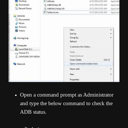
Open a command prompt as Administrator
and type the below command to check the
ADB status.