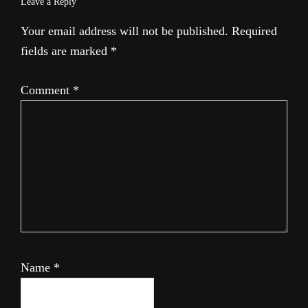
Leave a Reply
Your email address will not be published.
Required
fields are marked
*
Comment
*
Name
*