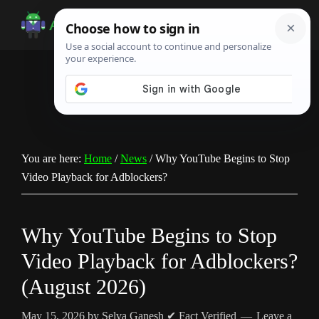
Skip
Skip
Skip
to
to
to
Android
Android
main
primary
footer
Infotech
Tips,
content
sidebar
News,
Guide,
Tutorials
You are here:
Home
/
News
/
Why YouTube Begins to Stop
Video Playback for Adblockers?
Why YouTube Begins to Stop
Video Playback for Adblockers?
(August 2026)
May 15, 2026
by
Selva Ganesh
✔ Fact Verified
Leave a