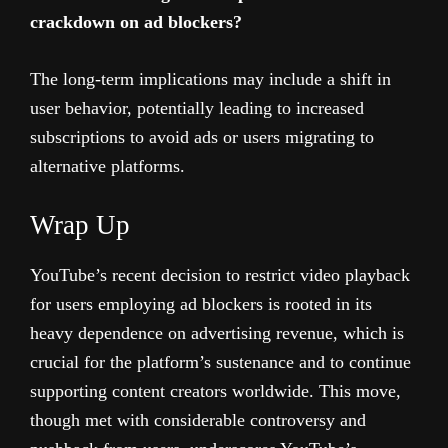
crackdown on ad blockers?
The long-term implications may include a shift in
user behavior, potentially leading to increased
subscriptions to avoid ads or users migrating to
alternative platforms.
Wrap Up
YouTube’s recent decision to restrict video playback
for users employing ad blockers is rooted in its
heavy dependence on advertising revenue, which is
crucial for the platform’s sustenance and to continue
supporting content creators worldwide. This move,
though met with considerable controversy and