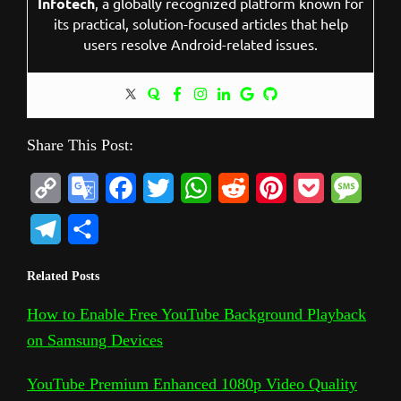
Infotech
, a globally recognized platform known for
its practical, solution-focused articles that help
users resolve Android-related issues.
Share This Post:
C
G
F
T
W
R
P
P
M
o
o
a
w
h
e
i
o
e
T
S
p
o
c
i
a
d
n
c
s
e
h
Related Posts
y
g
e
t
t
d
t
k
s
l
a
L
l
b
t
s
i
e
e
a
How to Enable Free YouTube Background Playback
e
r
on Samsung Devices
i
e
o
e
A
t
r
t
g
g
e
n
T
o
r
p
e
e
r
YouTube Premium Enhanced 1080p Video Quality
k
r
k
p
s