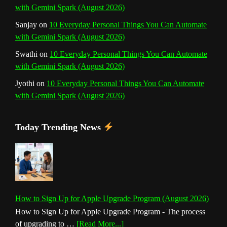
with Gemini Spark (August 2026)
Sanjay
on
10 Everyday Personal Things You Can Automate
with Gemini Spark (August 2026)
Swathi
on
10 Everyday Personal Things You Can Automate
with Gemini Spark (August 2026)
Jyothi
on
10 Everyday Personal Things You Can Automate
with Gemini Spark (August 2026)
Today Trending News
How to Sign Up for Apple Upgrade Program (August 2026)
How to Sign Up for Apple Upgrade Program - The process
about
of upgrading to …
[Read More...]