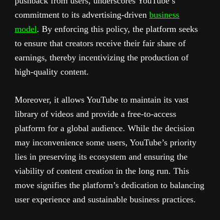
pushback from users, underscores YouTube’s
commitment to its advertising-driven
business
model
. By enforcing this policy, the platform seeks
to ensure that creators receive their fair share of
earnings, thereby incentivizing the production of
high-quality content.
Moreover, it allows YouTube to maintain its vast
library of videos and provide a free-to-access
platform for a global audience. While the decision
may inconvenience some users, YouTube’s priority
lies in preserving its ecosystem and ensuring the
viability of content creation in the long run. This
move signifies the platform’s dedication to balancing
user experience and sustainable business practices.