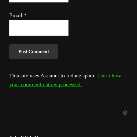
Email
*
This site uses Akismet to reduce spam.
Learn how
your comment data is processed.