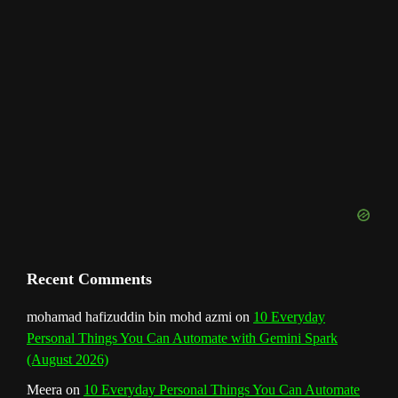
h
a
n
n
e
l
Recent Comments
mohamad hafizuddin bin mohd azmi
on
10 Everyday
Personal Things You Can Automate with Gemini Spark
(August 2026)
Meera
on
10 Everyday Personal Things You Can Automate