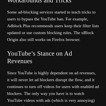
Workarounds and Tricks
Some ad-blocking services started to teach tricks to
users to bypass the YouTube ban. For example,
Adblock Plus recommends users keep their filter lists
updated or use custom blocking rules. The uBlock
Origin also still works on Firefox browser.
YouTube’s Stance on Ad
Revenues
Since YouTube is highly dependent on ad revenues,
it will never let ad blockers disrupt the flow, and it
continues to turn off videos for users with enabled ad
blockers. The only way you have is to watch
YouTube videos with ads (which is very annoying)