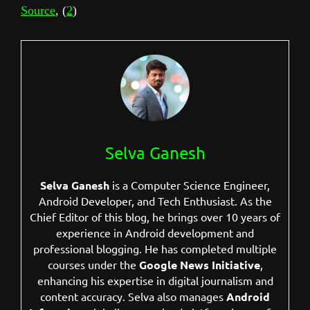
Source
, (
2
)
Selva Ganesh
Selva Ganesh
is a Computer Science Engineer,
Android Developer, and Tech Enthusiast. As the
Chief Editor of this blog, he brings over 10 years of
experience in Android development and
professional blogging. He has completed multiple
courses under the
Google News Initiative
,
enhancing his expertise in digital journalism and
content accuracy. Selva also manages
Android