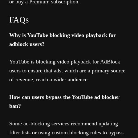
or buy a Premium subscription.
FAQs
Why is YouTube blocking video playback for
adblock users?
YouTube is blocking video playback for AdBlock
users to ensure that ads, which are a primary source
of revenue, reach a wider audience.
How can users bypass the YouTube ad blocker
ban?
Some ad-blocking services recommend updating
filter lists or using custom blocking rules to bypass