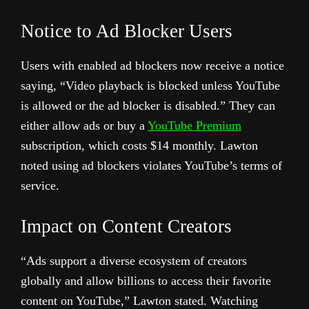
Notice to Ad Blocker Users
Users with enabled ad blockers now receive a notice
saying, “Video playback is blocked unless YouTube
is allowed or the ad blocker is disabled.” They can
either allow ads or buy a
YouTube Premium
subscription, which costs $14 monthly. Lawton
noted using ad blockers violates YouTube’s terms of
service.
Impact on Content Creators
“Ads support a diverse ecosystem of creators
globally and allow billions to access their favorite
content on YouTube,” Lawton stated. Watching