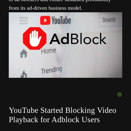
from its ad-driven business model.
YouTube Started Blocking Video
Playback for Adblock Users