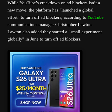
While YouTube’s crackdown on ad blockers isn’t a
new move, the platform has “launched a global
effort” to turn off ad blockers, according to
YouTube
communications manager Christopher Lawton.
Lawton also added they started a “small experiment
globally” in June to turn off ad blockers.