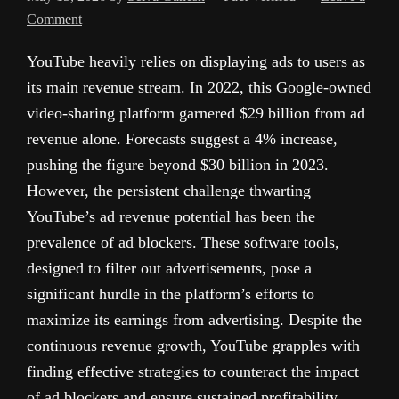
Comment
YouTube heavily relies on displaying ads to users as
its main revenue stream. In 2022, this Google-owned
video-sharing platform garnered $29 billion from ad
revenue alone. Forecasts suggest a 4% increase,
pushing the figure beyond $30 billion in 2023.
However, the persistent challenge thwarting
YouTube’s ad revenue potential has been the
prevalence of ad blockers. These software tools,
designed to filter out advertisements, pose a
significant hurdle in the platform’s efforts to
maximize its earnings from advertising. Despite the
continuous revenue growth, YouTube grapples with
finding effective strategies to counteract the impact
of ad blockers and ensure sustained profitability