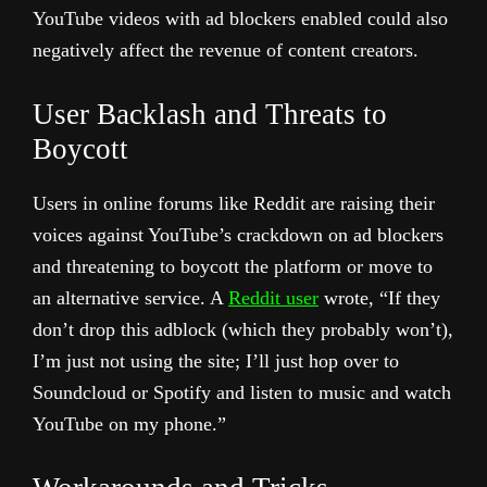
YouTube videos with ad blockers enabled could also
negatively affect the revenue of content creators.
User Backlash and Threats to
Boycott
Users in online forums like Reddit are raising their
voices against YouTube’s crackdown on ad blockers
and threatening to boycott the platform or move to
an alternative service. A
Reddit user
wrote, “If they
don’t drop this adblock (which they probably won’t),
I’m just not using the site; I’ll just hop over to
Soundcloud or Spotify and listen to music and watch
YouTube on my phone.”