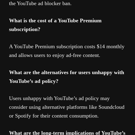
the YouTube ad blocker ban.
What is the cost of a YouTube Premium
subscription?
A YouTube Premium subscription costs $14 monthly
and allows users to enjoy ad-free content.
What are the alternatives for users unhappy with
YouTube’s ad policy?
Users unhappy with YouTube’s ad policy may
consider using alternative platforms like Soundcloud
or Spotify for their content consumption.
What are the long-term implications of YouTube’s