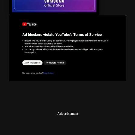
Advertisement