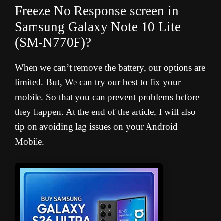
Freeze No Response screen in
Samsung Galaxy Note 10 Lite
(SM-N770F
)?
When we can’t remove the battery, our options are
limited. But, We can try our best to fix your
mobile. So that you can prevent problems before
they happen. At the end of the article, I will also
tip on avoiding lag issues on your Android
Mobile.