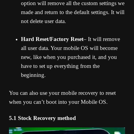
option will remove all the custom settings we
made and return to the default settings. It will
not delete user data.
Hard Reset/Factory Reset
– It will remove
all user data. Your mobile OS will become
new, like when you purchased it, and you
have to set up everything from the
beginning.
You can also use your mobile recovery to reset
when you can’t boot into your Mobile OS.
5.1 Stock Recovery method