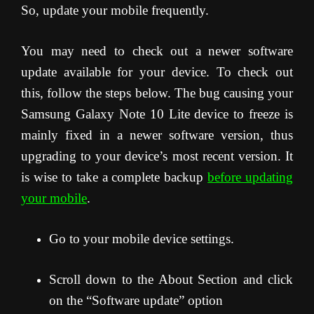
So, update your mobile frequently.
You may need to check out a newer software
update available for your device. To check out
this, follow the steps below. The bug causing your
Samsung Galaxy Note 10 Lite device to freeze is
mainly fixed in a newer software version, thus
upgrading to your device’s most recent version. It
is wise to take a complete backup
before updating
your mobile
.
Go to your mobile device settings.
Scroll down to the About Section and click
on the “Software update” option