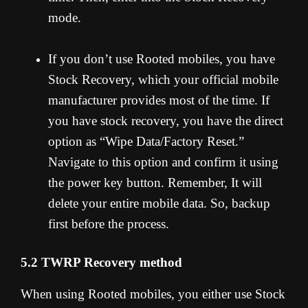
mode.
If you don’t use Rooted mobiles, you have
Stock Recovery, which your official mobile
manufacturer provides most of the time. If
you have stock recovery, you have the direct
option as “Wipe Data/Factory Reset.”
Navigate to this option and confirm it using
the power key button. Remember, It will
delete your entire mobile data. So, backup
first before the process.
5.2 TWRP Recovery method
When using Rooted mobiles, you either use Stock