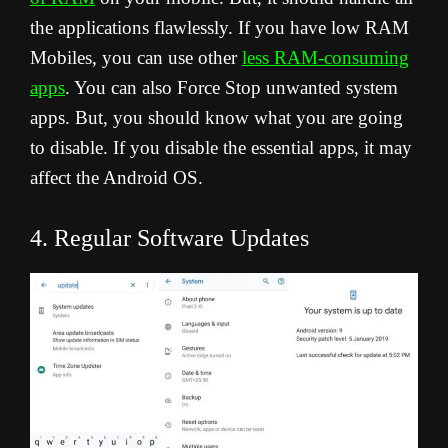
the applications flawlessly. If you have low RAM
Mobiles, you can use other
less RAM-consuming
apps
. You can also Force Stop unwanted system
apps. But, you should know what you are going
to disable. If you disable the essential apps, it may
affect the Android OS.
4. Regular Software Updates