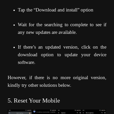
Tap the “Download and install” option
Wait for the searching to complete to see if
any new updates are available.
If there’s an updated version, click on the
download option to update your device
software.
However, if there is no more original version,
kindly try other solutions below.
5. Reset Your Mobile