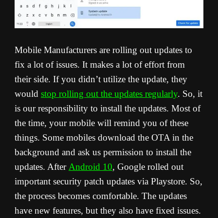
Mobile Manufacturers are rolling out updates to
fix a lot of issues. It makes a lot of effort from
their side. If you didn’t utilize the update, they
would
stop rolling out the updates regularly
. So, it
is our responsibility to install the updates. Most of
the time, your mobile will remind you of these
things. Some mobiles download the OTA in the
background and ask us permission to install the
updates. After
Android 10
, Google rolled out
important security patch updates via Playstore. So,
the process becomes comfortable. The updates
have new features, but they also have fixed issues.