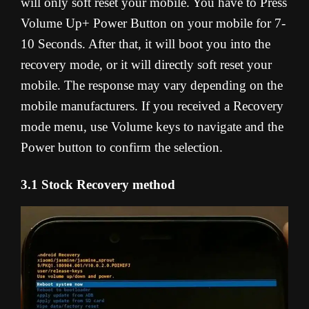
will only soft reset your mobile. You have to Press
Volume Up+ Power Button on your mobile for 7-
10 Seconds. After that, it will boot you into the
recovery mode, or it will directly soft reset your
mobile. The response may vary depending on the
mobile manufacturers. If you received a Recovery
mode menu, use Volume keys to navigate and the
Power button to confirm the selection.
3.1 Stock Recovery method