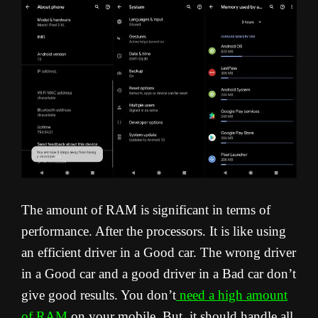
The amount of RAM is significant in terms of
performance. After the processors. It is like using
an efficient driver in a Good car. The wrong driver
in a Good car and a good driver in a Bad car don’t
give good results. You don’t
need a high amount
of RAM
on your mobile. But, it should handle all