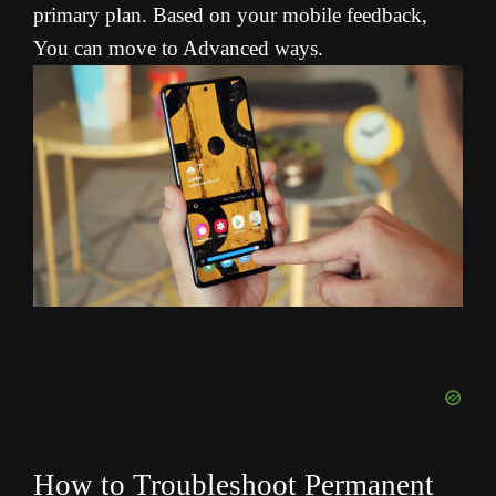
primary plan. Based on your mobile feedback,
You can move to Advanced ways.
How to Troubleshoot Permanent