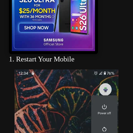
1. Restart Your Mobile