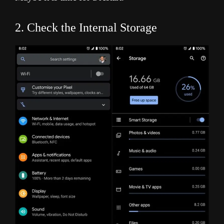
2. Check the Internal Storage