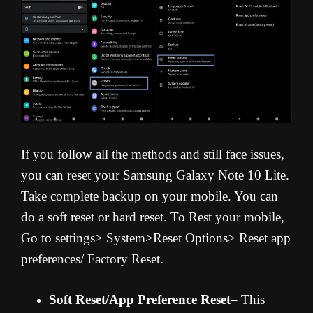
If you follow all the methods and still face issues,
you can reset your Samsung Galaxy Note 10 Lite.
Take complete backup on your mobile. You can
do a soft reset or hard reset. To Rest your mobile,
Go to settings> System>Reset Options> Reset app
preferences/ Factory Reset.
Soft Reset/App Preference Reset
– This