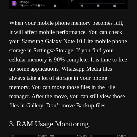
When your mobile phone memory becomes full,
It will affect mobile performance. You can check
your Samsung Galaxy Note 10 Lite mobile phone
storage in Settings>Storage. If you find your
cellular memory is 90% complete. It is time to free
up some applications. Whatsapp Media files
always take a lot of storage in your phone
memory. You can move those files in the File
manager. After the move, you can still view those
files in Gallery. Don’t move Backup files.
3. RAM Usage Monitoring