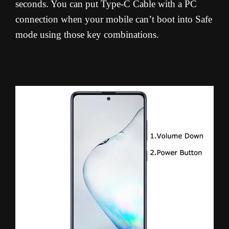
seconds. You can put Type-C Cable with a PC
connection when your mobile can’t boot into Safe
mode using those key combinations.