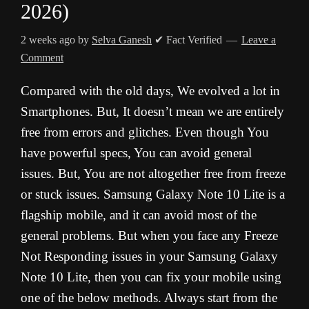
2026)
2 weeks ago
by
Selva Ganesh
✔ Fact Verified
Leave a
Comment
Compared with the old days, We evolved a lot in
Smartphones. But, It doesn’t mean we are entirely
free from errors and glitches. Even though You
have powerful specs, You can avoid general
issues. But, You are not altogether free from freeze
or stuck issues. Samsung Galaxy Note 10 Lite is a
flagship mobile, and it can avoid most of the
general problems. But when you face any Freeze
Not Responding issues in your Samsung Galaxy
Note 10 Lite, then you can fix your mobile using
one of the below methods. Always start from the