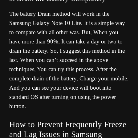
The battery Drain method will work in the
Samsung Galaxy Note 10 Lite. It is a simple way
to compare with all other was. But, When you
have more than 90%, It can take a day or two to
drain the battery. So, I suggest this method in the
last. When you can’t succeed in the above
techniques, You can try this process. After the
complete drain of the battery, Charge your mobile.
And you can see your device will boot into
standard OS after turning on using the power
button.
How to Prevent Frequently Freeze
and Lag Issues in Samsung