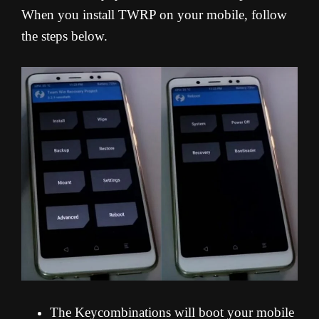
When you install TWRP on your mobile, follow
the steps below.
The Keycombinations will boot your mobile