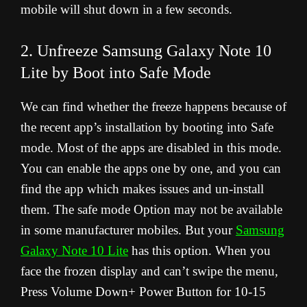
mobile will shut down in a few seconds.
2. Unfreeze Samsung Galaxy Note 10
Lite by Boot into Safe Mode
We can find whether the freeze happens because of
the recent app’s installation by booting into Safe
mode. Most of the apps are disabled in this mode.
You can enable the apps one by one, and you can
find the app which makes issues and un-install
them. The safe mode Option may not be available
in some manufacturer mobiles. But your
Samsung
Galaxy Note 10 Lite
has this option. When you
face the frozen display and can’t swipe the menu,
Press Volume Down+ Power Button for 10-15