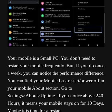
Your mobile is a Small PC. You don’t need to
restart your mobile frequently. But, If you do once
a week, you can notice the performance difference.
You can find your Mobile Last restart/power off in
your mobile About section. Go to
Settings>About>Uptime. If you notice above 240
Hours, it means your mobile stays on for 10 Days.
Maybe it is time for a restart.