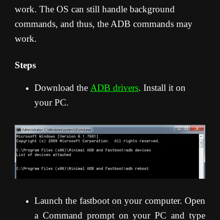
work. The OS can still handle background
commands, and thus, the ADB commands may
work.
Steps
Download the
ADB drivers
. Install it on
your PC.
Launch the fastboot on your computer. Open
a Command prompt on your PC and type