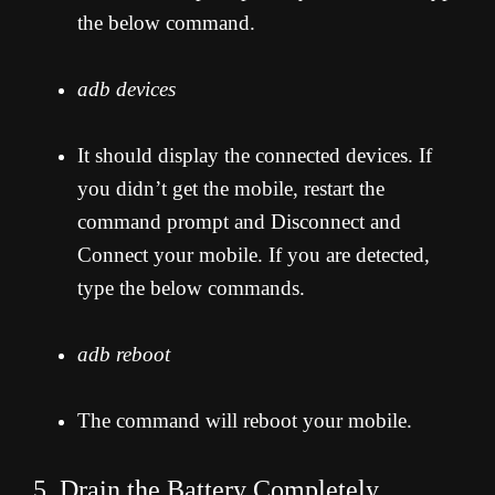
the below command.
adb devices
It should display the connected devices. If
you didn’t get the mobile, restart the
command prompt and Disconnect and
Connect your mobile. If you are detected,
type the below commands.
adb reboot
The command will reboot your mobile.
5. Drain the Battery Completely