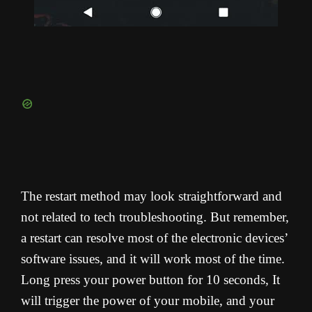
The restart method may look straightforward and
not related to tech troubleshooting. But remember,
a restart can resolve most of the electronic devices’
software issues, and it will work most of the time.
Long press your power button for 10 seconds, It
will trigger the power of your mobile, and your