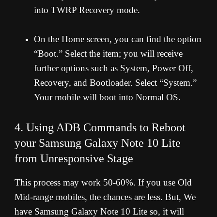
into TWRP Recovery mode.
On the Home screen, you can find the option
“Boot.” Select the item; you will receive
further options such as System, Power Off,
Recovery, and Bootloader. Select “System.”
Your mobile will boot into Normal OS.
4. Using ADB Commands to Reboot
your Samsung Galaxy Note 10 Lite
from Unresponsive Stage
This process may work 50-60%. If you use Old
Mid-range mobiles, the chances are less. But, We
have Samsung Galaxy Note 10 Lite so, it will