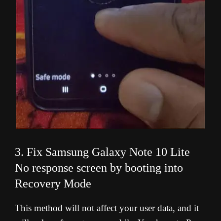
3. Fix Samsung Galaxy Note 10 Lite
No response screen by booting into
Recovery Mode
This method will not affect your user data, and it