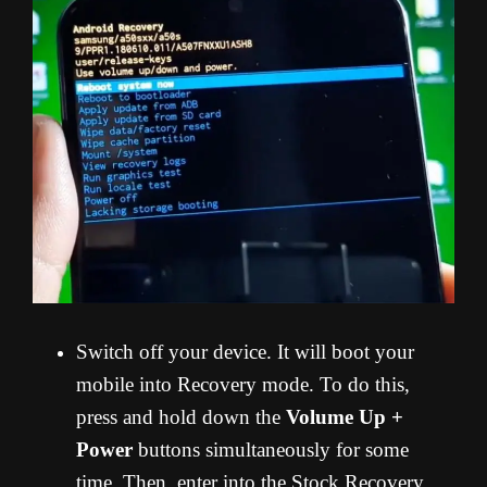
Switch off your device. It will boot your
mobile into Recovery mode. To do this,
press and hold down the
Volume Up +
Power
buttons simultaneously for some
time. Then, enter into the Stock Recovery