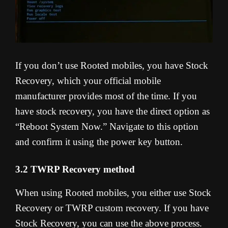
If you don’t use Rooted mobiles, you have Stock
Recovery, which your official mobile
manufacturer provides most of the time. If you
have stock recovery, you have the direct option as
“Reboot System Now.” Navigate to this option
and confirm it using the power key button.
3.2 TWRP Recovery method
When using Rooted mobiles, you either use Stock
Recovery or TWRP custom recovery. If you have
Stock Recovery, you can use the above process.