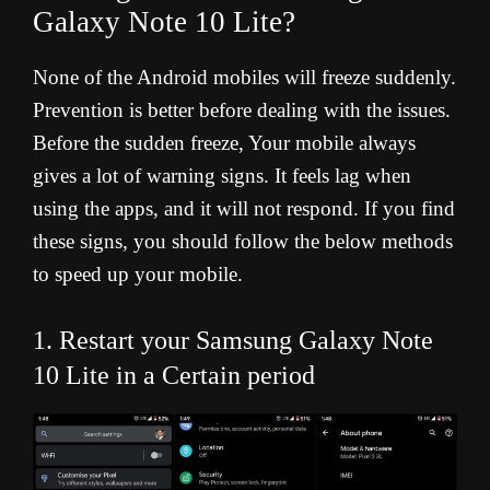
Galaxy Note 10 Lite?
None of the Android mobiles will freeze suddenly.
Prevention is better before dealing with the issues.
Before the sudden freeze, Your mobile always
gives a lot of warning signs. It feels lag when
using the apps, and it will not respond. If you find
these signs, you should follow the below methods
to speed up your mobile.
1. Restart your Samsung Galaxy Note
10 Lite in a Certain period