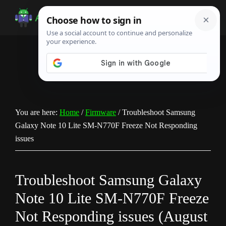
Skip
Skip
Skip
to
to
to
Android
Android
main
primary
footer
Infotech
Tips,
content
sidebar
News,
Guide,
Tutorials
You are here:
Home
/
Firmware
/
Troubleshoot Samsung
Galaxy Note 10 Lite SM-N770F Freeze Not Responding
issues
Troubleshoot Samsung Galaxy
Note 10 Lite SM-N770F Freeze
Not Responding issues (August