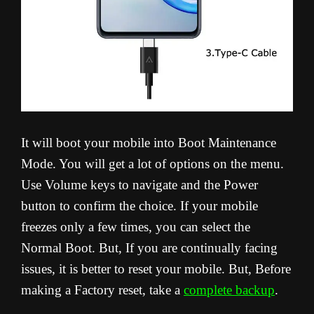
It will boot your mobile into Boot Maintenance
Mode. You will get a lot of options on the menu.
Use Volume keys to navigate and the Power
button to confirm the choice. If your mobile
freezes only a few times, you can select the
Normal Boot. But, If you are continually facing
issues, it is better to reset your mobile. But, Before
making a Factory reset, take a
complete backup
.