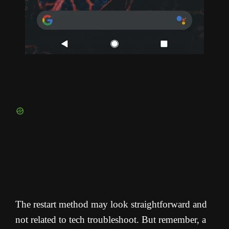
The restart method may look straightforward and
not related to tech troubleshoot. But remember, a