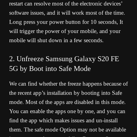
restart can resolve most of the electronic devices’
software issues, and it will work most of the time.
Long press your power button for 10 seconds, It
will trigger the power of your mobile, and your
mobile will shut down in a few seconds.
2. Unfreeze Samsung Galaxy S20 FE
5G by Boot into Safe Mode
We can find whether the freeze happens because of
the recent app’s installation by booting into Safe
mode. Most of the apps are disabled in this mode.
You can enable the apps one by one, and you can
find the app which makes issues and un-install
them. The safe mode Option may not be available