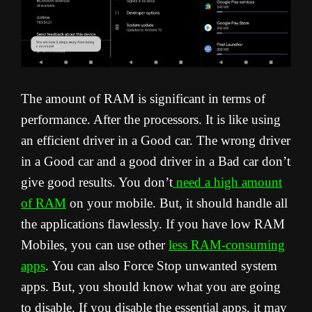
The amount of RAM is significant in terms of
performance. After the processors. It is like using
an efficient driver in a Good car. The wrong driver
in a Good car and a good driver in a Bad car don’t
give good results. You don’t
need a high amount
of RAM
on your mobile. But, it should handle all
the applications flawlessly. If you have low RAM
Mobiles, you can use other
less RAM-consuming
apps
. You can also Force Stop unwanted system
apps. But, you should know what you are going
to disable. If you disable the essential apps, it may