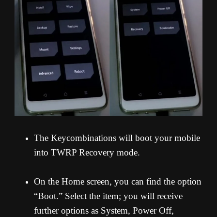
The Keycombinations will boot your mobile
into TWRP Recovery mode.
On the Home screen, you can find the option
“Boot.” Select the item; you will receive
further options as System, Power Off,