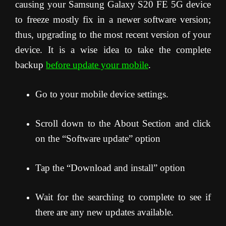
causing your Samsung Galaxy S20 FE 5G device
to freeze mostly fix in a newer software version;
thus, upgrading to the most recent version of your
device. It is a wise idea to take the complete
backup
before update your mobile
.
Go to your mobile device settings.
Scroll down to the About Section and click
on the “Software update” option
Tap the “Download and install” option
Wait for the searching to complete to see if
there are any new updates available.