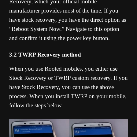
Recovery, which your official mobile
manufacturer provides most of the time. If you
have stock recovery, you have the direct option as
“Reboot System Now.” Navigate to this option
and confirm it using the power key button.
3.2 TWRP Recovery method
When you use Rooted mobiles, you either use
Stock Recovery or TWRP custom recovery. If you
have Stock Recovery, you can use the above
process. When you install TWRP on your mobile,
follow the steps below.