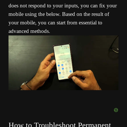
does not respond to your inputs, you can fix your
mobile using the below. Based on the result of
your mobile, you can start from essential to
advanced methods.
How to Troubleshoot Permanent