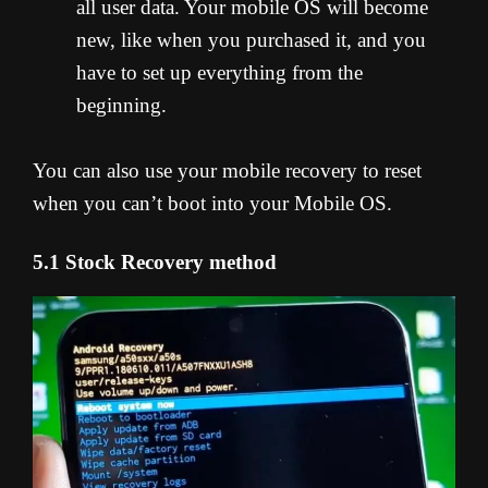
all user data. Your mobile OS will become
new, like when you purchased it, and you
have to set up everything from the
beginning.
You can also use your mobile recovery to reset
when you can’t boot into your Mobile OS.
5.1 Stock Recovery method