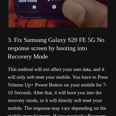
3. Fix Samsung Galaxy S20 FE 5G No
response screen by booting into
Recovery Mode
This method will not affect your user data, and it
will only soft reset your mobile. You have to Press
Volume Up+ Power Button on your mobile for 7-
10 Seconds. After that, it will boot you into the
recovery mode, or it will directly soft reset your
mobile. The response may vary depending on the
mobile manufacturers. If you received a Recovery