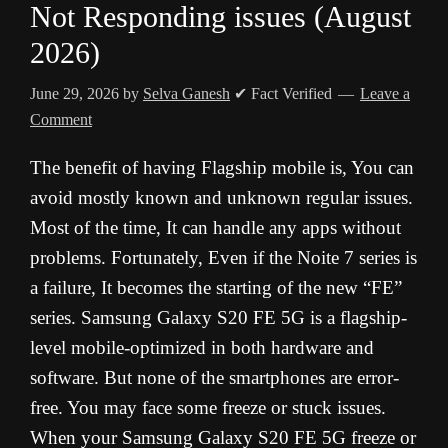
Not Responding issues (August
2026)
June 29, 2026
by
Selva Ganesh
✔ Fact Verified
Leave a
Comment
The benefit of having Flagship mobile is, You can
avoid mostly known and unknown regular issues.
Most of the time, It can handle any apps without
problems. Fortunately, Even if the Noite 7 series is
a failure, It becomes the starting of the new “FE”
series. Samsung Galaxy S20 FE 5G is a flagship-
level mobile-optimized in both hardware and
software. But none of the smartphones are error-
free. You may face some freeze or stuck issues.
When your Samsung Galaxy S20 FE 5G freeze or