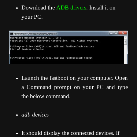
Download the
ADB drivers
. Install it on
your PC.
Launch the fastboot on your computer. Open
a Command prompt on your PC and type
the below command.
adb devices
It should display the connected devices. If