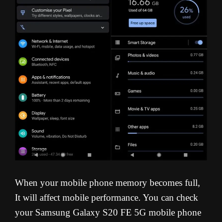
When your mobile phone memory becomes full,
It will affect mobile performance. You can check
your Samsung Galaxy S20 FE 5G mobile phone