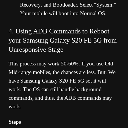
Recovery, and Bootloader. Select “System.”
Your mobile will boot into Normal OS.
4. Using ADB Commands to Reboot
your Samsung Galaxy S20 FE 5G from
Unresponsive Stage
This process may work 50-60%. If you use Old
Mid-range mobiles, the chances are less. But, We
have Samsung Galaxy S20 FE 5G so, it will
work. The OS can still handle background
commands, and thus, the ADB commands may
work.
Steps