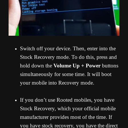
Switch off your device. Then, enter into the
Stock Recovery mode. To do this, press and
hold down the
Volume Up + Power
buttons
simultaneously for some time. It will boot
your mobile into Recovery mode.
If you don’t use Rooted mobiles, you have
Stock Recovery, which your official mobile
manufacturer provides most of the time. If
you have stock recovery, you have the direct