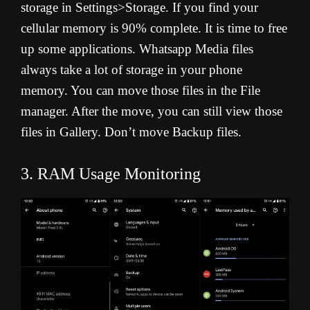
storage in Settings>Storage. If you find your
cellular memory is 90% complete. It is time to free
up some applications. Whatsapp Media files
always take a lot of storage in your phone
memory. You can move those files in the File
manager. After the move, you can still view those
files in Gallery. Don’t move Backup files.
3. RAM Usage Monitoring