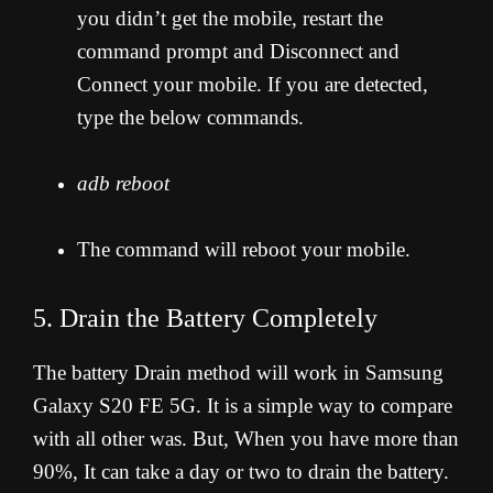
you didn’t get the mobile, restart the
command prompt and Disconnect and
Connect your mobile. If you are detected,
type the below commands.
adb reboot
The command will reboot your mobile.
5. Drain the Battery Completely
The battery Drain method will work in Samsung
Galaxy S20 FE 5G. It is a simple way to compare
with all other was. But, When you have more than
90%, It can take a day or two to drain the battery.