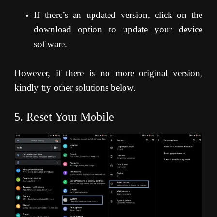
If there’s an updated version, click on the
download option to update your device
software.
However, if there is no more original version,
kindly try other solutions below.
5. Reset Your Mobile