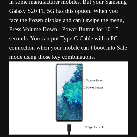
in some manufacturer mobiles. But your Samsung
Galaxy S20 FE 5G has this option. When you
face the frozen display and can’t swipe the menu,
Press Volume Down+ Power Button for 10-15
seconds. You can put Type-C Cable with a PC
connection when your mobile can’t boot into Safe
mode using those key combinations.