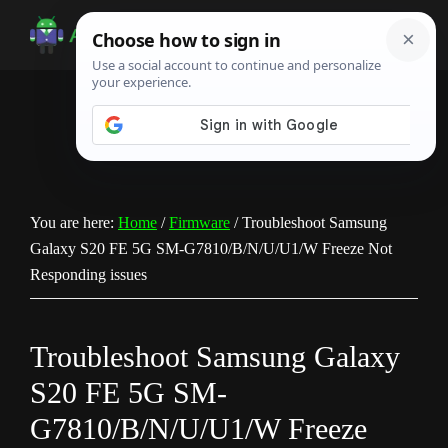
Skip
Skip
Skip
to
to
to
Android
Android
main
primary
footer
Infotech
Tips,
content
sidebar
News,
Guide,
Tutorials
You are here:
Home
/
Firmware
/
Troubleshoot Samsung
Galaxy S20 FE 5G SM-G7810/B/N/U/U1/W Freeze Not
Responding issues
Troubleshoot Samsung Galaxy
S20 FE 5G SM-
G7810/B/N/U/U1/W Freeze