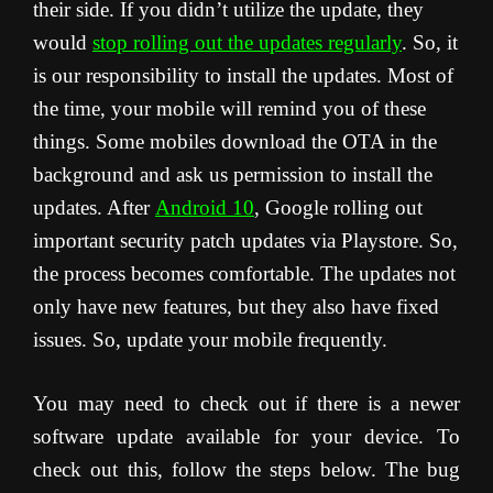
their side. If you didn’t utilize the update, they
would
stop rolling out the updates regularly
. So, it
is our responsibility to install the updates. Most of
the time, your mobile will remind you of these
things. Some mobiles download the OTA in the
background and ask us permission to install the
updates. After
Android 10
, Google rolling out
important security patch updates via Playstore. So,
the process becomes comfortable. The updates not
only have new features, but they also have fixed
issues. So, update your mobile frequently.
You may need to check out if there is a newer
software update available for your device. To
check out this, follow the steps below. The bug