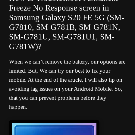
Freeze No Response screen in
Samsung Galaxy S20 FE 5G (
SM-
G7810, SM-G781B, SM-G781N,
SM-G781U, SM-G781U1, SM-
G781W
)?
When we can’t remove the battery, our options are
limited. But, We can try our best to fix your
mobile. At the end of the article, I will also tip on
avoiding lag issues on your Android Mobile. So,
that you can prevent problems before they
happen.