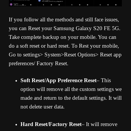
If you follow all the methods and still face issues,
you can Reset your Samsung Galaxy S20 FE 5G.
Take complete backup on your mobile. You can
do a soft reset or hard reset. To Rest your mobile,
Go to settings> System>Reset Options> Reset app
preferences/ Factory Reset.
Soft Reset/App Preference Reset
– This
option will remove all the custom settings we
made and return to the default settings. It will
not delete user data.
Hard Reset/Factory Reset
– It will remove