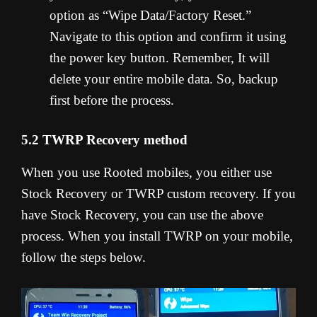
option as “Wipe Data/Factory Reset.”
Navigate to this option and confirm it using
the power key button. Remember, It will
delete your entire mobile data. So, backup
first before the process.
5.2 TWRP Recovery method
When you use Rooted mobiles, you either use
Stock Recovery or TWRP custom recovery. If you
have Stock Recovery, you can use the above
process. When you install TWRP on your mobile,
follow the steps below.