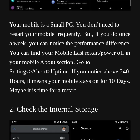
Your mobile is a Small PC. You don’t need to
restart your mobile frequently. But, If you do once
a week, you can notice the performance difference.
You can find your Mobile Last restart/power off in
your mobile About section. Go to
Settings>About>Uptime. If you notice above 240
Hours, it means your mobile stays on for 10 Days.
Maybe it is time for a restart.
2. Check the Internal Storage