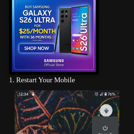
1. Restart Your Mobile