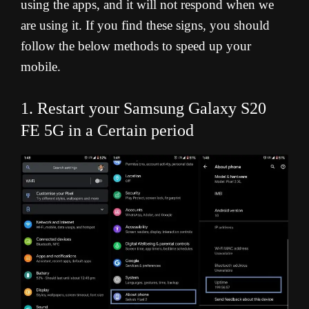
using the apps, and it will not respond when we
are using it. If you find these signs, you should
follow the below methods to speed up your
mobile.
1. Restart your Samsung Galaxy S20
FE 5G in a Certain period