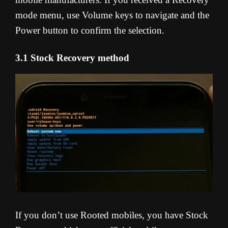
mode menu, use Volume keys to navigate and the
Power button to confirm the selection.
3.1 Stock Recovery method
If you don’t use Rooted mobiles, you have Stock