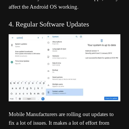
affect the Android OS working.
4. Regular Software Updates
Mobile Manufacturers are rolling out updates to
fix a lot of issues. It makes a lot of effort from