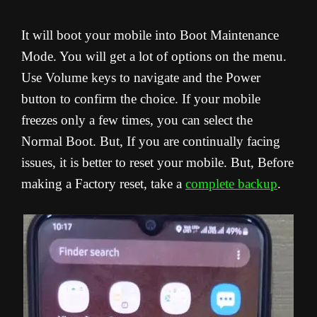
It will boot your mobile into Boot Maintenance
Mode. You will get a lot of options on the menu.
Use Volume keys to navigate and the Power
button to confirm the choice. If your mobile
freezes only a few times, you can select the
Normal Boot. But, If you are continually facing
issues, it is better to reset your mobile. But, Before
making a Factory reset, take a
complete backup
.