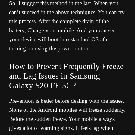
So, I suggest this method in the last. When you
can’t succeed in the above techniques, You can try
this process. After the complete drain of the
battery, Charge your mobile. And you can see
your device will boot into standard OS after
turning on using the power button.
How to Prevent Frequently Freeze
and Lag Issues in Samsung
Galaxy S20 FE 5G?
Prevention is better before dealing with the issues.
None of the Android mobiles will freeze suddenly.
Before the sudden freeze, Your mobile always
gives a lot of warning signs. It feels lag when